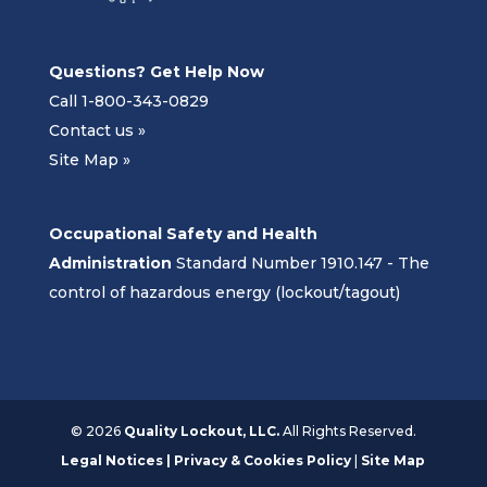
Questions? Get Help Now
Call 1-800-343-0829
Contact us »
Site Map »
Occupational Safety and Health
Administration
Standard Number 1910.147 - The
control of hazardous energy (lockout/tagout)
©
2026
Quality Lockout, LLC.
All Rights Reserved.
Legal Notices | Privacy & Cookies Policy
|
Site Map