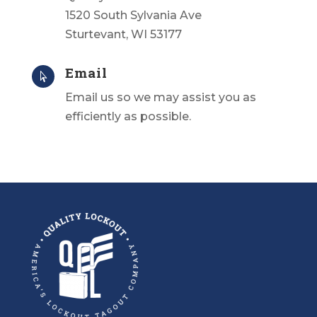
1520 South Sylvania Ave
Sturtevant, WI 53177
Email

Email us
so we may assist you as
efficiently as possible.