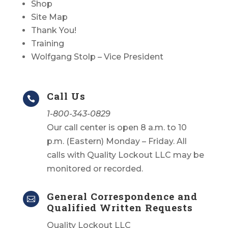
Shop
Site Map
Thank You!
Training
Wolfgang Stolp – Vice President
Call Us

1-800-343-0829
Our call center is open 8 a.m. to 10
p.m. (Eastern) Monday – Friday. All
calls with Quality Lockout LLC may be
monitored or recorded.
General Correspondence and

Qualified Written Requests
Quality Lockout LLC