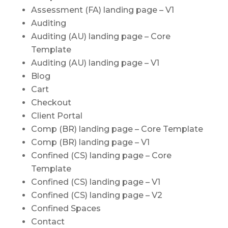
Assessment (FA) landing page – V1
Auditing
Auditing (AU) landing page – Core
Template
Auditing (AU) landing page – V1
Blog
Cart
Checkout
Client Portal
Comp (BR) landing page – Core Template
Comp (BR) landing page – V1
Confined (CS) landing page – Core
Template
Confined (CS) landing page – V1
Confined (CS) landing page – V2
Confined Spaces
Contact