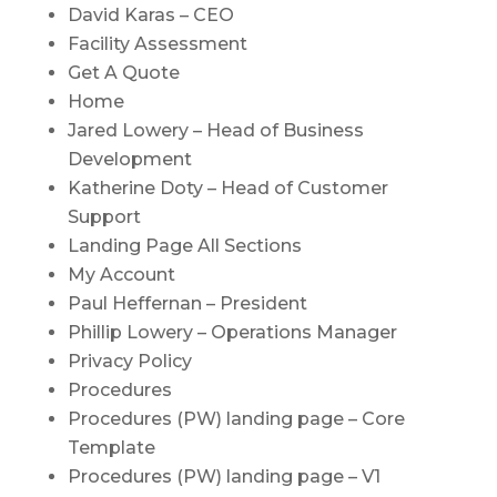
David Karas – CEO
Facility Assessment
Get A Quote
Home
Jared Lowery – Head of Business
Development
Katherine Doty – Head of Customer
Support
Landing Page All Sections
My Account
Paul Heffernan – President
Phillip Lowery – Operations Manager
Privacy Policy
Procedures
Procedures (PW) landing page – Core
Template
Procedures (PW) landing page – V1