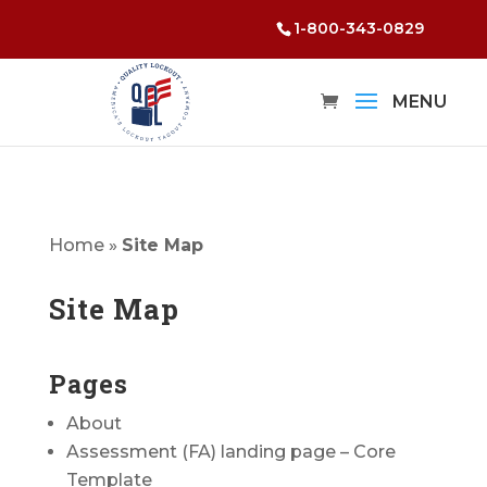
1-800-343-0829
Home
»
Site Map
Site Map
Pages
About
Assessment (FA) landing page – Core
Template