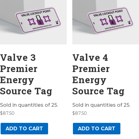
Valve 3
Valve 4
Premier
Premier
Energy
Energy
Source Tag
Source Tag
Sold in quantities of 25.
Sold in quantities of 25.
$
87.50
$
87.50
ADD TO CART
ADD TO CART