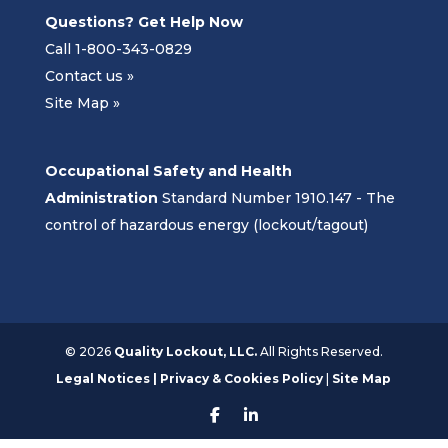
Questions? Get Help Now
Call 1-800-343-0829
Contact us »
Site Map »
Occupational Safety and Health
Administration
Standard Number 1910.147 - The
control of hazardous energy (lockout/tagout)
©
2026
Quality Lockout, LLC.
All Rights Reserved.
Legal Notices | Privacy & Cookies Policy
|
Site Map