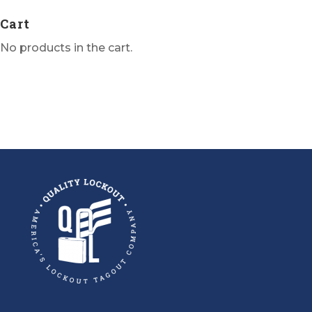
Cart
No products in the cart.