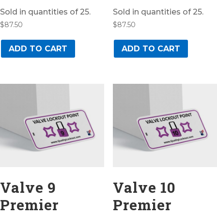
Sold in quantities of 25.
Sold in quantities of 25.
$
87.50
$
87.50
ADD TO CART
ADD TO CART
Valve 9
Valve 10
Premier
Premier