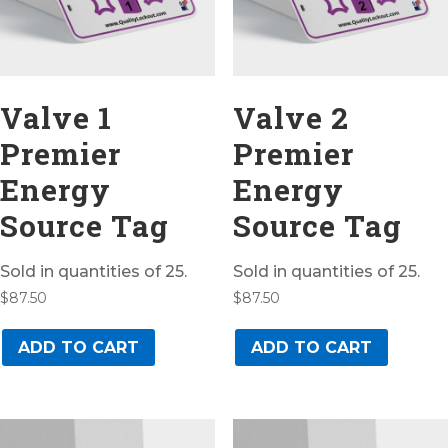
Valve 1
Valve 2
Premier
Premier
Energy
Energy
Source Tag
Source Tag
Sold in quantities of 25.
Sold in quantities of 25.
$
87.50
$
87.50
ADD TO CART
ADD TO CART