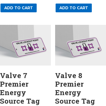
ADD TO CART
ADD TO CART
Valve 7
Valve 8
Premier
Premier
Energy
Energy
Source Tag
Source Tag