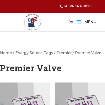
1-800-343-0829
Home
/
Energy Source Tags
/
Premier
/ Premier Valve
Premier Valve