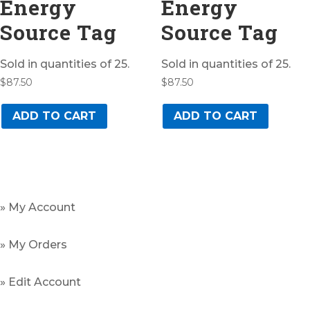
Energy
Energy
Source Tag
Source Tag
Sold in quantities of 25.
Sold in quantities of 25.
$
87.50
$
87.50
ADD TO CART
ADD TO CART
» My Account
» My Orders
» Edit Account