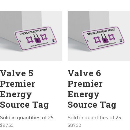
Valve 5
Valve 6
Premier
Premier
Energy
Energy
Source Tag
Source Tag
Sold in quantities of 25.
Sold in quantities of 25.
$
87.50
$
87.50