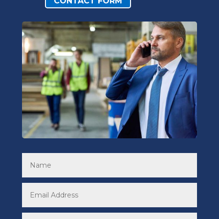
CONTACT FORM