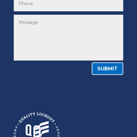
SUBMIT