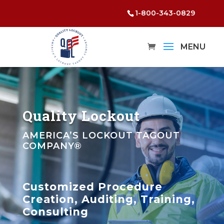
1-800-343-0829
Quality Lockout
AMERICA’S LOCKOUT TAGOUT
COMPANY®
Customized Procedure
Creation, Auditing, Training,
Consulting