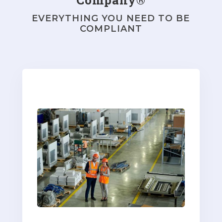
EVERYTHING YOU NEED TO BE
COMPLIANT