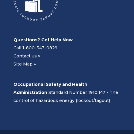
Questions? Get Help Now
Call 1-800-343-0829
Contact us »
Site Map »
Occupational Safety and Health
Administration
Standard Number 1910.147 - The
control of hazardous energy (lockout/tagout)