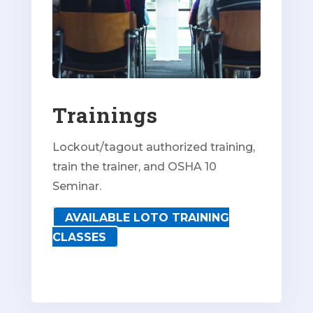
Trainings
Lockout/tagout authorized training,
train the trainer, and OSHA 10
Seminar.
AVAILABLE LOTO TRAINING
CLASSES