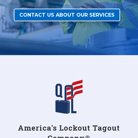
CONTACT US ABOUT OUR SERVICES
America's Lockout Tagout
Company®