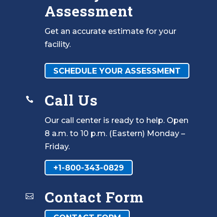
Assessment
Get an accurate estimate for your
facility.
SCHEDULE YOUR ASSESSMENT
Call Us

Our call center is ready to help. Open
8 a.m. to 10 p.m. (Eastern) Monday –
Friday.
+1-800-343-0829
Contact Form
