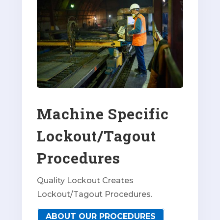
Machine Specific
Lockout/Tagout
Procedures
Quality Lockout Creates
Lockout/Tagout Procedures.
ABOUT OUR PROCEDURES