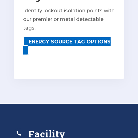
Identify lockout isolation points with
our premier or metal detectable
tags.
ENERGY SOURCE TAG OPTIONS
Facility
