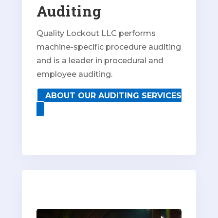
Auditing
Quality Lockout LLC performs
machine-specific procedure auditing
and is a leader in procedural and
employee auditing.
ABOUT OUR AUDITING SERVICES