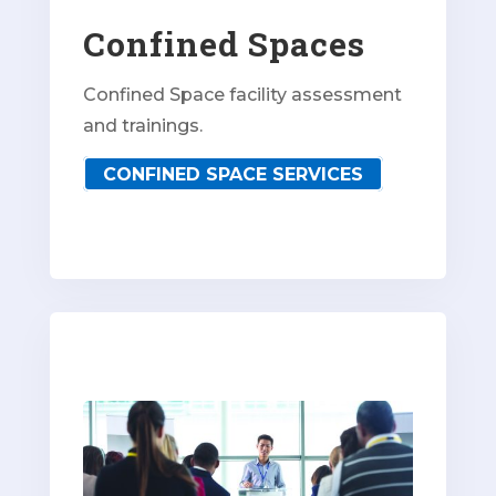
Confined Spaces
Confined Space facility assessment
and trainings.
CONFINED SPACE SERVICES