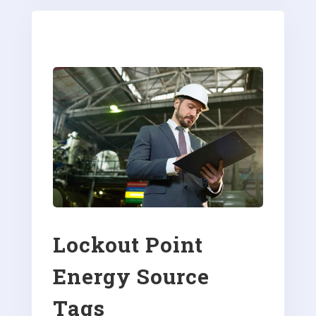
Lockout Point
Energy Source
Tags