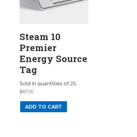
Steam 10
Premier
Energy Source
Tag
Sold in quantities of 25.
$
87.50
ADD TO CART