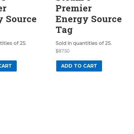
er
Premier
y Source
Energy Source
Tag
ities of 25.
Sold in quantities of 25.
$
87.50
CART
ADD TO CART