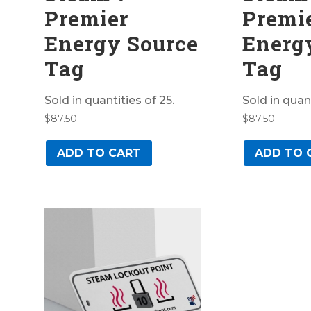
Premier
Premi
Energy Source
Energ
Tag
Tag
Sold in quantities of 25.
Sold in quant
$
87.50
$
87.50
ADD TO CART
ADD TO 