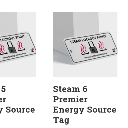
 5
Steam 6
er
Premier
y Source
Energy Source
Tag