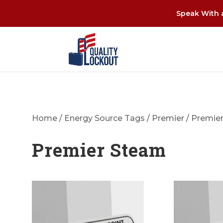
Speak With a
Home
/
Energy Source Tags
/
Premier
/ Premie
Premier Steam