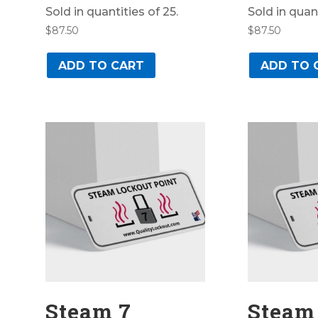
Sold in quantities of 25.
Sold in quant
$
87.50
$
87.50
ADD TO CART
ADD TO 
Steam 7
Steam