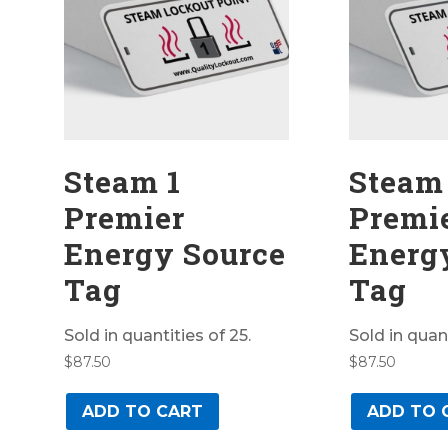
Steam 1
Steam
Premier
Premi
Energy Source
Energ
Tag
Tag
Sold in quantities of 25.
Sold in quant
$
87.50
$
87.50
ADD TO CART
ADD TO 