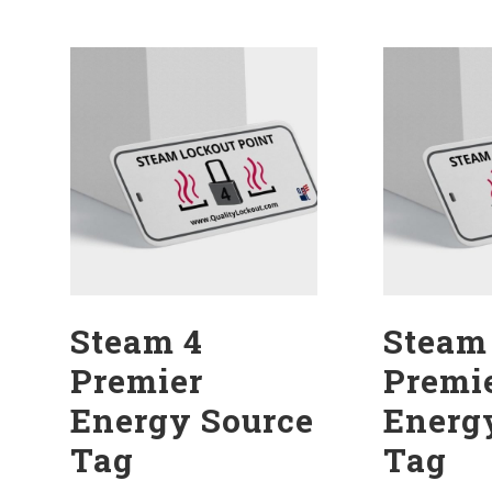
Steam 4
Steam
Premier
Premi
Energy Source
Energ
Tag
Tag