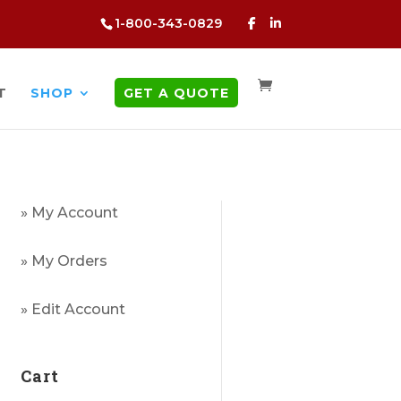
1-800-343-0829
T
SHOP
GET A QUOTE
» My Account
» My Orders
» Edit Account
Cart