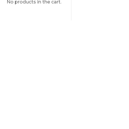
No products in the cart.