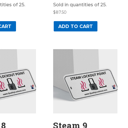
ities of 25.
Sold in quantities of 25.
$
87.50
CART
ADD TO CART
 8
Steam 9