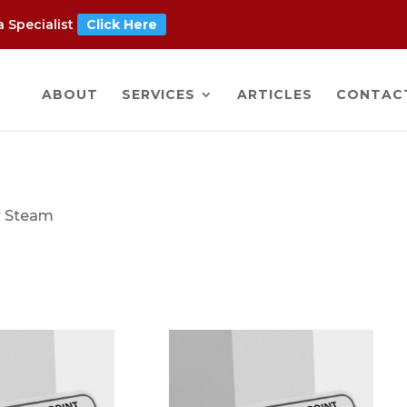
 Specialist
Click Here
ABOUT
SERVICES
ARTICLES
CONTAC
r Steam