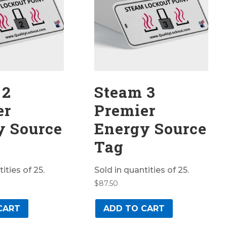
 2
Steam 3
er
Premier
y Source
Energy Source
Tag
ities of 25.
Sold in quantities of 25.
$
87.50
CART
ADD TO CART