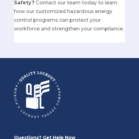
Safety?
Contact our team today
to learn
how our customized hazardous energy
control programs can protect your
workforce and strengthen your compliance.
Questions? Get Help Now