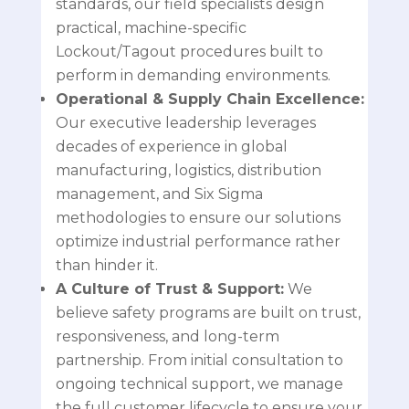
standards, our field specialists design
practical, machine-specific
Lockout/Tagout procedures built to
perform in demanding environments.
Operational & Supply Chain Excellence:
Our executive leadership leverages
decades of experience in global
manufacturing, logistics, distribution
management, and Six Sigma
methodologies to ensure our solutions
optimize industrial performance rather
than hinder it.
A Culture of Trust & Support:
We
believe safety programs are built on trust,
responsiveness, and long-term
partnership. From initial consultation to
ongoing technical support, we manage
the full customer lifecycle to ensure your