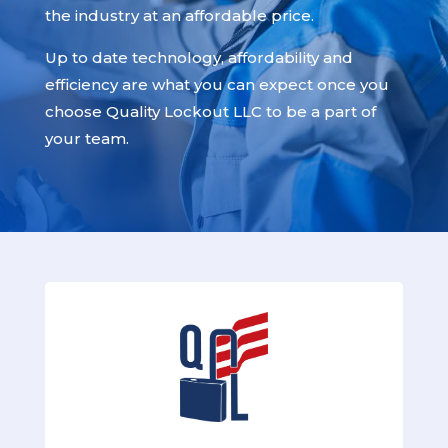
the industry at an affordable price.
Up to date technology, affordability and
efficiency are what you can expect once you
choose Quality Lockout LLC to be a part of
your team.