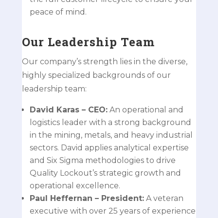
peace of mind.
Our Leadership Team
Our company’s strength lies in the diverse,
highly specialized backgrounds of our
leadership team:
David Karas
– CEO:
An operational and
logistics leader with a strong background
in the mining, metals, and heavy industrial
sectors. David applies analytical expertise
and Six Sigma methodologies to drive
Quality Lockout’s strategic growth and
operational excellence.
Paul Heffernan
– President:
A veteran
executive with over 25 years of experience