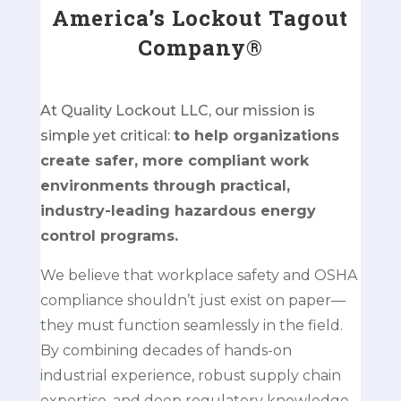
America’s Lockout Tagout
Company®
At Quality Lockout LLC, our mission is
simple yet critical:
to help organizations
create safer, more compliant work
environments through practical,
industry-leading hazardous energy
control programs.
We believe that workplace safety and OSHA
compliance shouldn’t just exist on paper—
they must function seamlessly in the field.
By combining decades of hands-on
industrial experience, robust supply chain
expertise, and deep regulatory knowledge,