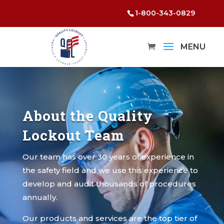
1-800-343-0829
About the Quality
Lockout Team
Our team has over 30 years of experience in
the safety field and we use this experience to
develop and audit thousands of procedures
annually.
Our products and services are the top tier of