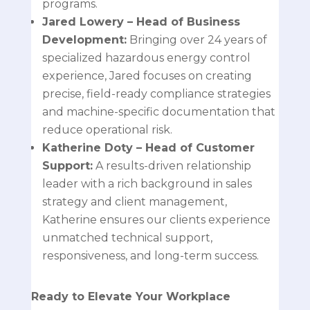
programs.
Jared Lowery
– Head of Business
Development:
Bringing over 24 years of
specialized hazardous energy control
experience, Jared focuses on creating
precise, field-ready compliance strategies
and machine-specific documentation that
reduce operational risk.
Katherine Doty
– Head of Customer
Support:
A results-driven relationship
leader with a rich background in sales
strategy and client management,
Katherine ensures our clients experience
unmatched technical support,
responsiveness, and long-term success.
Ready to Elevate Your Workplace