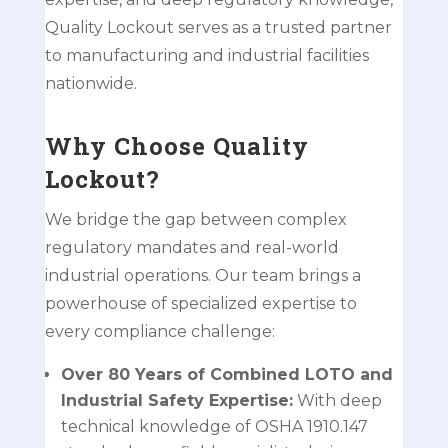
Quality Lockout serves as a trusted partner
to manufacturing and industrial facilities
nationwide.
Why Choose Quality
Lockout?
We bridge the gap between complex
regulatory mandates and real-world
industrial operations. Our team brings a
powerhouse of specialized expertise to
every compliance challenge:
Over 80 Years of Combined LOTO and
Industrial Safety Expertise:
With deep
technical knowledge of OSHA 1910.147