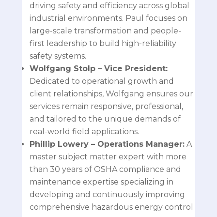
driving safety and efficiency across global
industrial environments. Paul focuses on
large-scale transformation and people-
first leadership to build high-reliability
safety systems.
Wolfgang Stolp
– Vice President:
Dedicated to operational growth and
client relationships, Wolfgang ensures our
services remain responsive, professional,
and tailored to the unique demands of
real-world field applications.
Phillip Lowery
– Operations Manager:
A
master subject matter expert with more
than 30 years of OSHA compliance and
maintenance expertise specializing in
developing and continuously improving
comprehensive hazardous energy control