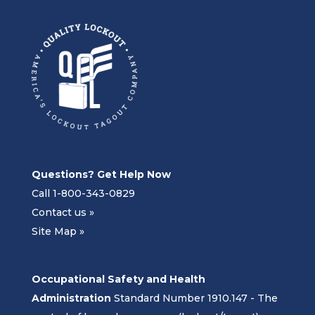
Questions? Get Help Now
Call 1-800-343-0829
Contact us »
Site Map »
Occupational Safety and Health
Administration
Standard Number 1910.147 - The