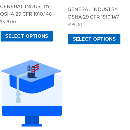
GENERAL INDUSTRY
GENERAL INDUSTRY
OSHA 29 CFR 1910.146
OSHA 29 CFR 1910.147
$
319.00
$
99.00
This
Thi
SELECT OPTIONS
product
SELECT OPTIONS
pro
has
has
multiple
mul
variants.
vari
The
The
options
opt
may
ma
be
be
chosen
cho
on
on
the
the
product
pro
page
pag