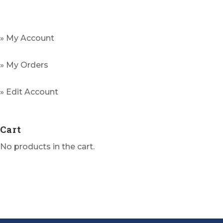
variants.
The
options
» My Account
may
be
» My Orders
chosen
on
» Edit Account
the
product
Cart
page
No products in the cart.