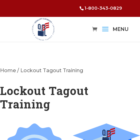
1-800-343-0829
Home
/ Lockout Tagout Training
Lockout Tagout
Training