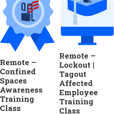
Remote –
Remote –
Lockout |
Confined
Tagout
Spaces
Affected
Awareness
Employee
Training
Training
Class
Class