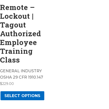
Remote –
Lockout |
Tagout
Authorized
Employee
Training
Class
GENERAL INDUSTRY
OSHA 29 CFR 1910.147
$
229.00
This
SELECT OPTIONS
product
has
multiple