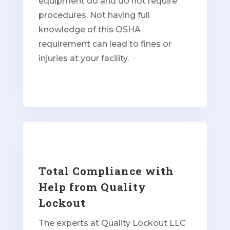
equipment do and do not require
procedures. Not having full
knowledge of this OSHA
requirement can lead to fines or
injuries at your facility.
Total Compliance with
Help from Quality
Lockout
The experts at Quality Lockout LLC