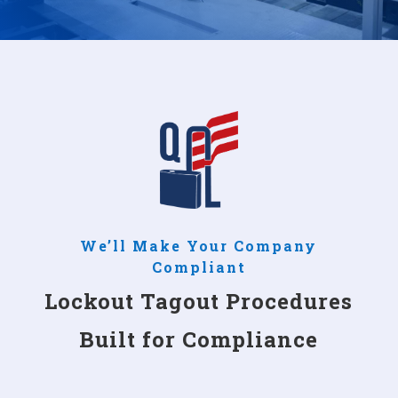
We’ll Make Your Company
Compliant
Lockout Tagout Procedures
Built for Compliance