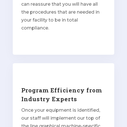
can reassure that you will have all
the procedures that are needed in
your facility to be in total
compliance.
Program Efficiency from
Industry Experts
Once your equipment is identified,
our staff will implement our top of
the line graphical machine-specific