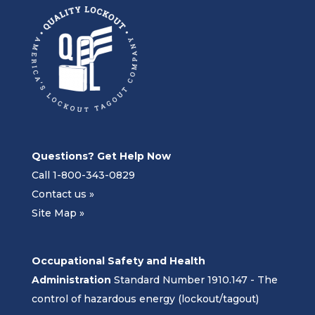
Questions? Get Help Now
Call 1-800-343-0829
Contact us »
Site Map »
Occupational Safety and Health
Administration
Standard Number 1910.147 - The
control of hazardous energy (lockout/tagout)