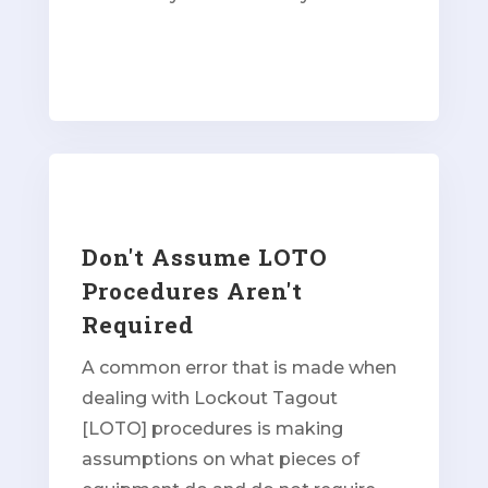
Don't Assume LOTO
Procedures Aren't
Required
A common error that is made when
dealing with Lockout Tagout
[LOTO] procedures is making
assumptions on what pieces of