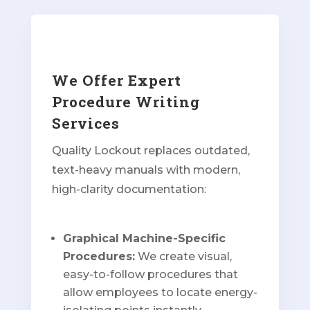
We Offer Expert
Procedure Writing
Services
Quality Lockout replaces outdated,
text-heavy manuals with modern,
high-clarity documentation:
Graphical Machine-Specific
Procedures:
We create visual,
easy-to-follow procedures that
allow employees to locate energy-