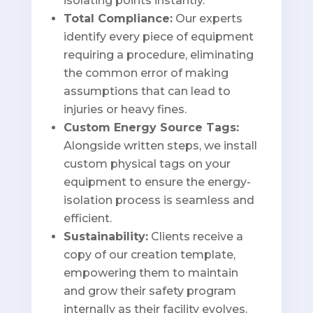
isolating points instantly.
Total Compliance:
Our experts
identify every piece of equipment
requiring a procedure, eliminating
the common error of making
assumptions that can lead to
injuries or heavy fines.
Custom Energy Source Tags:
Alongside written steps, we install
custom physical tags on your
equipment to ensure the energy-
isolation process is seamless and
efficient.
Sustainability:
Clients receive a
copy of our creation template,
empowering them to maintain
and grow their safety program
internally as their facility evolves.