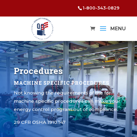
1-800-343-0829
Procedures
MACHINE SPECIFIC PROCEDURES
Not knowing the requirements of the for
machine specific procedures can make your
energy control program out of compliance.
29 CFR OSHA 1910.147