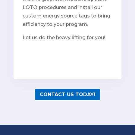
LOTO procedures and install our
custom energy source tags to bring
efficiency to your program.
Let us do the heavy lifting for you!
CONTACT US TODAY!