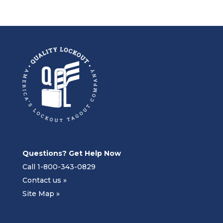
Questions? Get Help Now
Call 1-800-343-0829
Contact us »
Site Map »