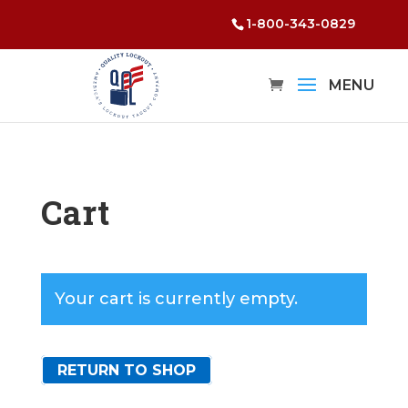
1-800-343-0829
Cart
Your cart is currently empty.
RETURN TO SHOP