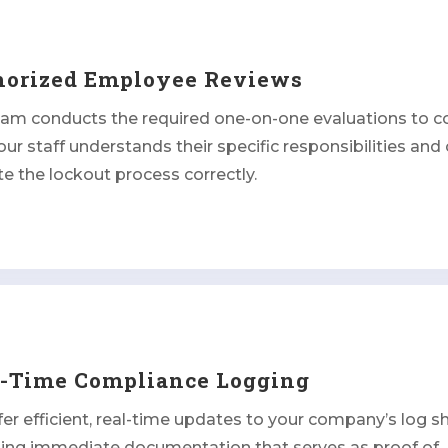
horized Employee Reviews
eam conducts the required one-on-one evaluations to c
our staff understands their specific responsibilities and
e the lockout process correctly.
l-Time Compliance Logging
er efficient, real-time updates to your company’s log s
ding immediate documentation that serves as proof of