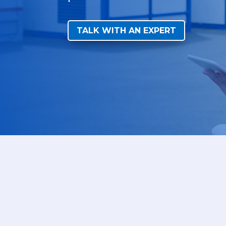
TALK WITH AN EXPERT