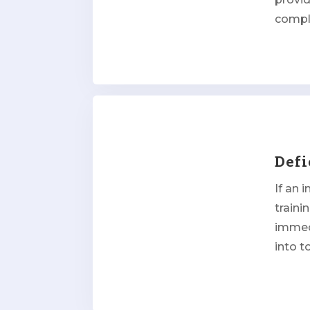
compl
Defi
If an 
traini
immed
into t