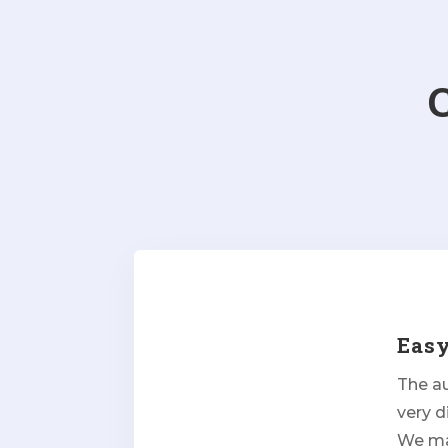
Eas
The a
very d
We man