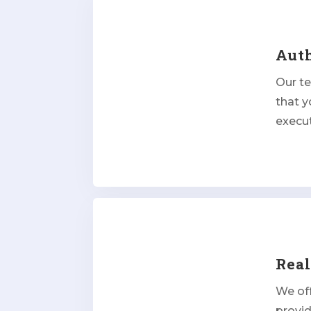
Aut
Our t
that y
execut
Rea
We off
provi