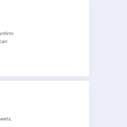
onfirm
 can
heets,