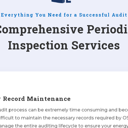
Everything You Need for a Successful Audit
Comprehensive Periodi
Inspection Services
y Record Maintenance
udit process can be extremely time consuming and be
ifficult to maintain the necessary records required by 
age the entire auditing lifecycle to ensure your energ