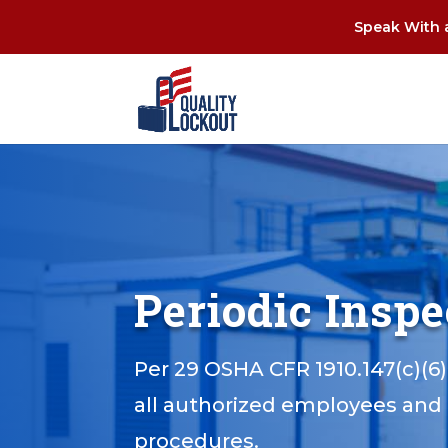
Speak With a
Periodic Insp
Per 29 OSHA CFR 1910.147(c)(6)
all authorized employees and 
procedures.