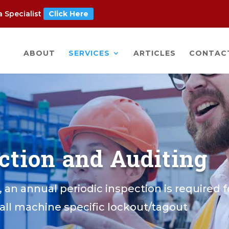
 Specialist
Click Here
ABOUT
SERVICES
ARTICLES
CONTAC
ection and Auditing
, an annual periodic inspection is required f
all machine specific lockout/tagout