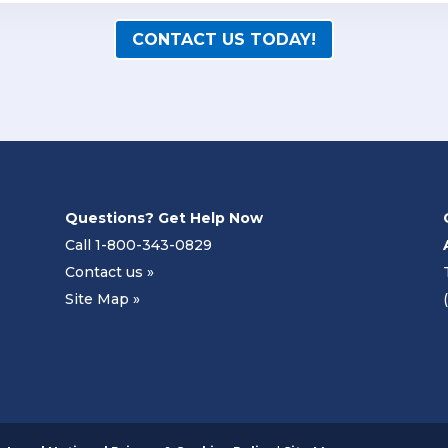
CONTACT US TODAY!
Questions? Get Help Now
Call 1-800-343-0829
Contact us »
Site Map »