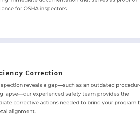
iance for OSHA inspectors.
ciency Correction
inspection reveals a gap—such as an outdated procedur
ng lapse—our experienced safety team provides the
iate corrective actions needed to bring your program 
otal alignment.