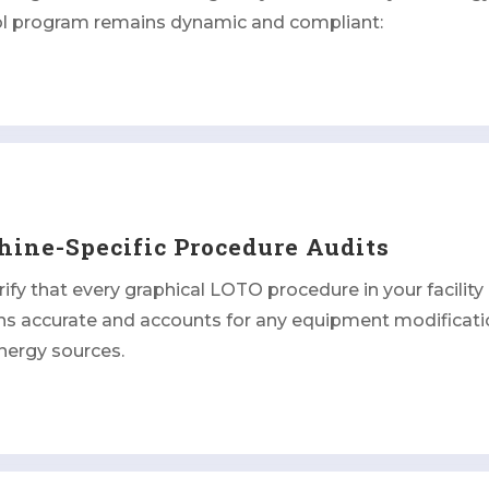
ol program remains dynamic and compliant:
ine-Specific Procedure Audits
ify that every graphical LOTO procedure in your facility
ns accurate and accounts for any equipment modificati
nergy sources.