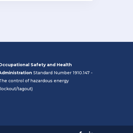
Occupational Safety and Health
Administration
Standard Number 1910.147 -
The control of hazardous energy
(lockout/tagout)