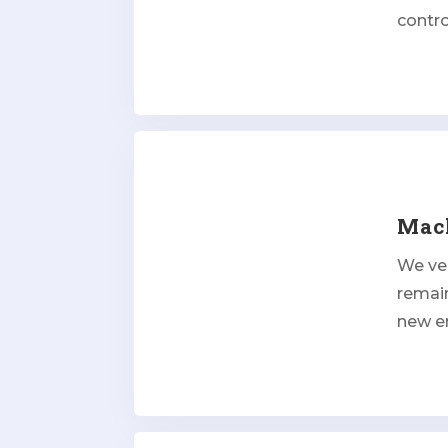
contr
Mach
We ver
remai
new e