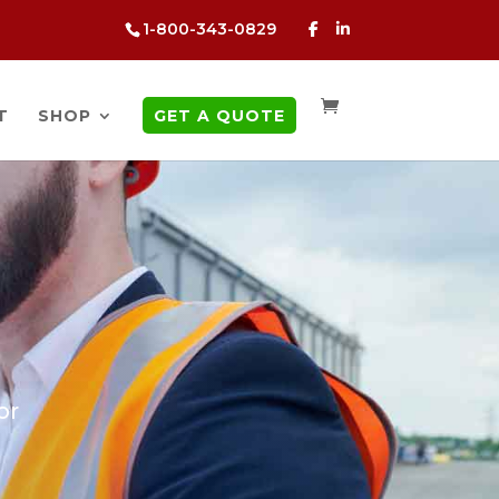
1-800-343-0829
T
SHOP
GET A QUOTE
or