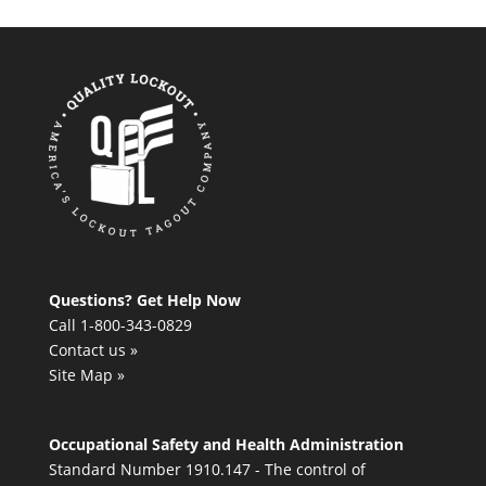
Questions? Get Help Now
Call 1-800-343-0829
Contact us »
Site Map »
Occupational Safety and Health Administration
Standard Number 1910.147 - The control of