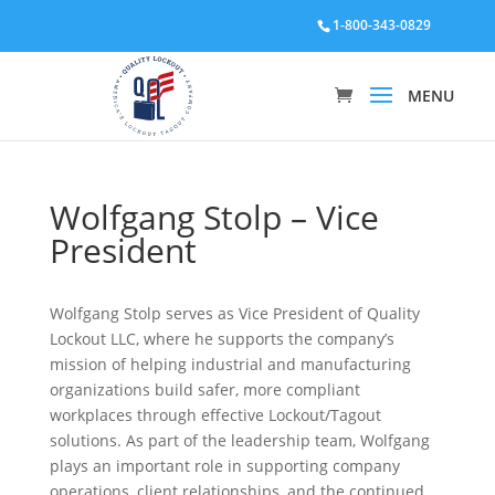
1-800-343-0829
Wolfgang Stolp – Vice
President
Wolfgang Stolp serves as Vice President of Quality
Lockout LLC, where he supports the company’s
mission of helping industrial and manufacturing
organizations build safer, more compliant
workplaces through effective Lockout/Tagout
solutions. As part of the leadership team, Wolfgang
plays an important role in supporting company
operations, client relationships, and the continued