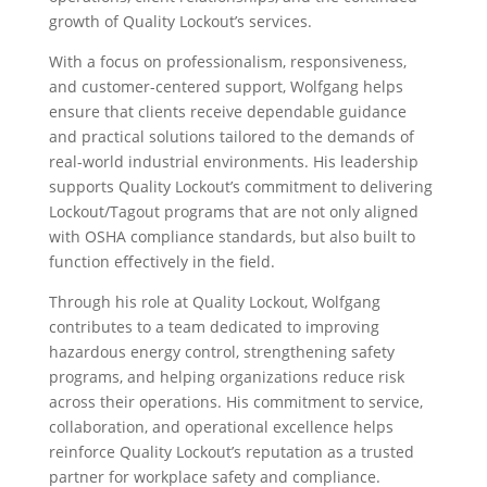
growth of Quality Lockout’s services.
With a focus on professionalism, responsiveness,
and customer-centered support, Wolfgang helps
ensure that clients receive dependable guidance
and practical solutions tailored to the demands of
real-world industrial environments. His leadership
supports Quality Lockout’s commitment to delivering
Lockout/Tagout programs that are not only aligned
with OSHA compliance standards, but also built to
function effectively in the field.
Through his role at Quality Lockout, Wolfgang
contributes to a team dedicated to improving
hazardous energy control, strengthening safety
programs, and helping organizations reduce risk
across their operations. His commitment to service,
collaboration, and operational excellence helps
reinforce Quality Lockout’s reputation as a trusted
partner for workplace safety and compliance.