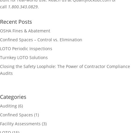
call
1.800.343.0829
.
Recent Posts
OSHA Fines & Abatement
Confined Spaces – Control vs. Elimination
LOTO Periodic Inspections
Turnkey LOTO Solutions
Closing the Safety Loophole: The Power of Contractor Compliance
Audits
Categories
Auditing
(6)
Confined Spaces
(1)
Facility Assessments
(3)
LOTO
(15)