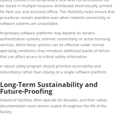
be stored in multiple locations, distributed electronically, printed
for field use, and accessed offline. This flexibility helps ensure that
procedures remain available even when network connectivity or
software systems are unavailable.
Proprietary software platforms may depend on servers,
authentication systems, internet connectivity, or active licensing
services. While these systems can be effective under normal
operating conditions, they introduce additional points of failure
that can affect access to critical safety information.
A robust safety program should prioritize accessibility and
redundancy rather than relying on a single software platform.
Long-Term Sustainability and
Future-Proofing
Industrial facilities often operate for decades, and their safety
documentation must remain usable throughout the life of the
facility.