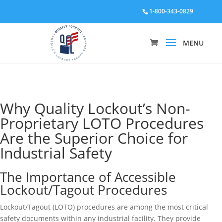
1-800-343-0829
Why Quality Lockout’s Non-
Proprietary LOTO Procedures
Are the Superior Choice for
Industrial Safety
The Importance of Accessible
Lockout/Tagout Procedures
Lockout/Tagout (LOTO) procedures are among the most critical
safety documents within any industrial facility. They provide