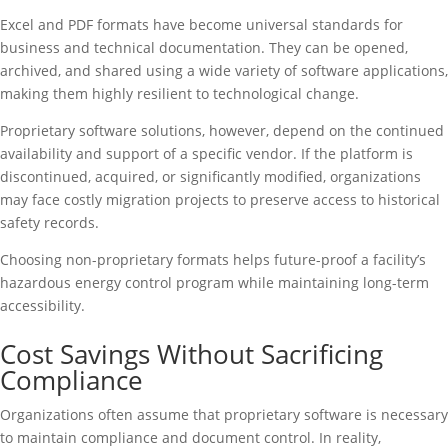
Excel and PDF formats have become universal standards for
business and technical documentation. They can be opened,
archived, and shared using a wide variety of software applications,
making them highly resilient to technological change.
Proprietary software solutions, however, depend on the continued
availability and support of a specific vendor. If the platform is
discontinued, acquired, or significantly modified, organizations
may face costly migration projects to preserve access to historical
safety records.
Choosing non-proprietary formats helps future-proof a facility’s
hazardous energy control program while maintaining long-term
accessibility.
Cost Savings Without Sacrificing
Compliance
Organizations often assume that proprietary software is necessary
to maintain compliance and document control. In reality,