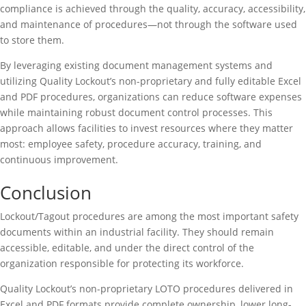
compliance is achieved through the quality, accuracy, accessibility,
and maintenance of procedures—not through the software used
to store them.
By leveraging existing document management systems and
utilizing Quality Lockout’s non-proprietary and fully editable Excel
and PDF procedures, organizations can reduce software expenses
while maintaining robust document control processes. This
approach allows facilities to invest resources where they matter
most: employee safety, procedure accuracy, training, and
continuous improvement.
Conclusion
Lockout/Tagout procedures are among the most important safety
documents within an industrial facility. They should remain
accessible, editable, and under the direct control of the
organization responsible for protecting its workforce.
Quality Lockout’s non-proprietary LOTO procedures delivered in
Excel and PDF formats provide complete ownership, lower long-