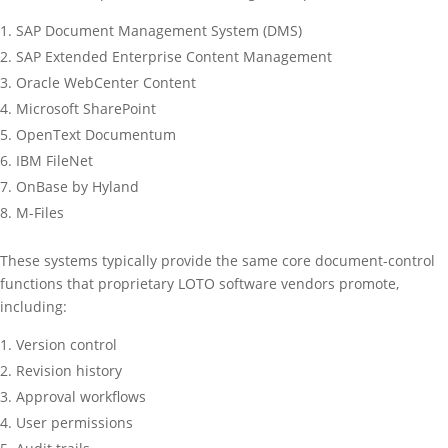
SAP Document Management System (DMS)
SAP Extended Enterprise Content Management
Oracle WebCenter Content
Microsoft SharePoint
OpenText Documentum
IBM FileNet
OnBase by Hyland
M-Files
These systems typically provide the same core document-control
functions that proprietary LOTO software vendors promote,
including:
Version control
Revision history
Approval workflows
User permissions