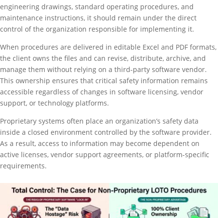
engineering drawings, standard operating procedures, and
maintenance instructions, it should remain under the direct
control of the organization responsible for implementing it.
When procedures are delivered in editable Excel and PDF formats,
the client owns the files and can revise, distribute, archive, and
manage them without relying on a third-party software vendor.
This ownership ensures that critical safety information remains
accessible regardless of changes in software licensing, vendor
support, or technology platforms.
Proprietary systems often place an organization’s safety data
inside a closed environment controlled by the software provider.
As a result, access to information may become dependent on
active licenses, vendor support agreements, or platform-specific
requirements.