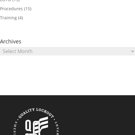
Procedures
(15)
Training
(4)
Archives
Archives