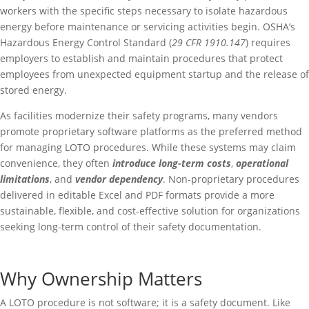
workers with the specific steps necessary to isolate hazardous
energy before maintenance or servicing activities begin. OSHA’s
Hazardous Energy Control Standard (
29 CFR 1910.147
) requires
employers to establish and maintain procedures that protect
employees from unexpected equipment startup and the release of
stored energy.
As facilities modernize their safety programs, many vendors
promote proprietary software platforms as the preferred method
for managing LOTO procedures. While these systems may claim
convenience, they often
introduce long-term costs
,
operational
limitations
, and
vendor dependency
. Non-proprietary procedures
delivered in editable Excel and PDF formats provide a more
sustainable, flexible, and cost-effective solution for organizations
seeking long-term control of their safety documentation.
Why Ownership Matters
A LOTO procedure is not software; it is a safety document. Like