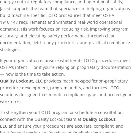
energy control, regulatory compliance, and operational safety,
Jared supports the team that specializes in helping organizations
build machine-specific LOTO procedures that meet OSHA
1910.147 requirements and withstand real-world operational
demands. His work focuses on reducing risk, improving program
accuracy, and elevating safety performance through clear
documentation, field-ready procedures, and practical compliance
strategies.
If your organization is unsure whether its LOTO procedures meet
OSHA’s intent — or if you’re relying on proprietary documentation
— now is the time to take action.
Quality Lockout, LLC
provides machine-specificnon-proprietary
procedure development, program audits, and turnkey LOTO
solutions designed to eliminate compliance gaps and protect your
workforce.
To strengthen your LOTO program or
schedule a consultation
,
connect with the Quality Lockout team at
Quality Lockout,
LLC
and ensure your procedures are accurate, compliant, and
built for real-world use. Reach us at Qualitylockout.com or