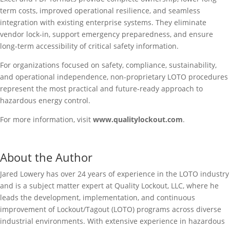
term costs, improved operational resilience, and seamless
integration with existing enterprise systems. They eliminate
vendor lock-in, support emergency preparedness, and ensure
long-term accessibility of critical safety information.
For organizations focused on safety, compliance, sustainability,
and operational independence, non-proprietary LOTO procedures
represent the most practical and future-ready approach to
hazardous energy control.
For more information, visit
www.qualitylockout.com
.
About the Author
Jared Lowery has over 24 years of experience in the LOTO industry
and is a subject matter expert at Quality Lockout, LLC, where he
leads the development, implementation, and continuous
improvement of Lockout/Tagout (LOTO) programs across diverse
industrial environments. With extensive experience in hazardous