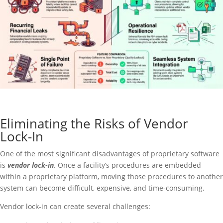
Eliminating the Risks of Vendor
Lock-In
One of the most significant disadvantages of proprietary software
is
vendor lock-in
. Once a facility’s procedures are embedded
within a proprietary platform, moving those procedures to another
system can become difficult, expensive, and time-consuming.
Vendor lock-in can create several challenges: