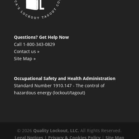
Questions? Get Help Now
Call 1-800-343-0829
Contact us »
Site Map »
Occupational Safety and Health Administration
Standard Number 1910.147 - The control of
hazardous energy (lockout/tagout)
©
2026
Quality Lockout, LLC.
All Rights Reserved.
Legal Notices | Privacy & Cookies Policy
|
Site Map