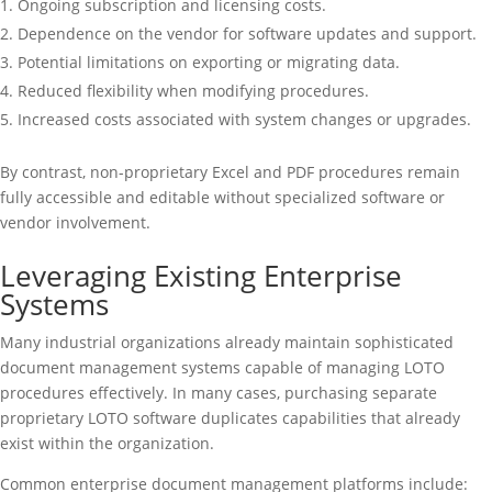
Ongoing subscription and licensing costs.
Dependence on the vendor for software updates and support.
Potential limitations on exporting or migrating data.
Reduced flexibility when modifying procedures.
Increased costs associated with system changes or upgrades.
By contrast, non-proprietary Excel and PDF procedures remain
fully accessible and editable without specialized software or
vendor involvement.
Leveraging Existing Enterprise
Systems
Many industrial organizations already maintain sophisticated
document management systems capable of managing LOTO
procedures effectively. In many cases, purchasing separate
proprietary LOTO software duplicates capabilities that already
exist within the organization.
Common enterprise document management platforms include: