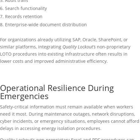
Audit trails
Search functionality
Records retention
Enterprise-wide document distribution
For organizations already utilizing SAP, Oracle, SharePoint, or
similar platforms, integrating
Quality Lockout’s
non-proprietary
LOTO procedures into existing infrastructure often results in
lower costs and improved administrative efficiency.
Operational Resilience During
Emergencies
Safety-critical information must remain available when workers
need it most. During maintenance outages, network disruptions,
cyber incidents, or emergency situations, employees cannot afford
delays in accessing energy isolation procedures.
Quality Lockout’s non-proprietary Excel and PDF procedures can