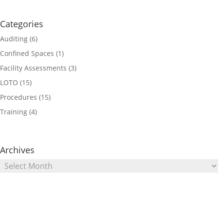
Categories
Auditing
(6)
Confined Spaces
(1)
Facility Assessments
(3)
LOTO
(15)
Procedures
(15)
Training
(4)
Archives
Archives