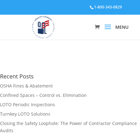
1-800-343-0829
Recent Posts
OSHA Fines & Abatement
Confined Spaces – Control vs. Elimination
LOTO Periodic Inspections
Turnkey LOTO Solutions
Closing the Safety Loophole: The Power of Contractor Compliance
Audits