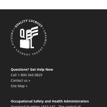
Questions? Get Help Now
Call 1-800-343-0829
Contact us »
Site Map »
Occupational Safety and Health Administration
Standard Number 1910.147 - The control of