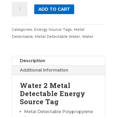
Water
ADD TO CART
2
Metal
Detectable
Categories:
Energy Source Tags
,
Metal
Energy
Detectable
,
Metal Detectable Water
,
Water
Source
Tag
quantity
Description
Additional information
Water 2 Metal
Detectable Energy
Source Tag
Metal Detectable Polypropylene