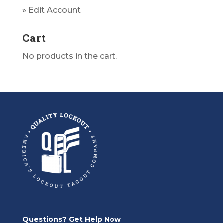
» Edit Account
Cart
No products in the cart.
Questions? Get Help Now