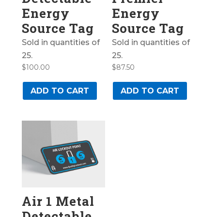
Energy
Energy
Source Tag
Source Tag
Sold in quantities of
Sold in quantities of
25.
25.
$
100.00
$
87.50
ADD TO CART
ADD TO CART
Air 1 Metal
Detectable