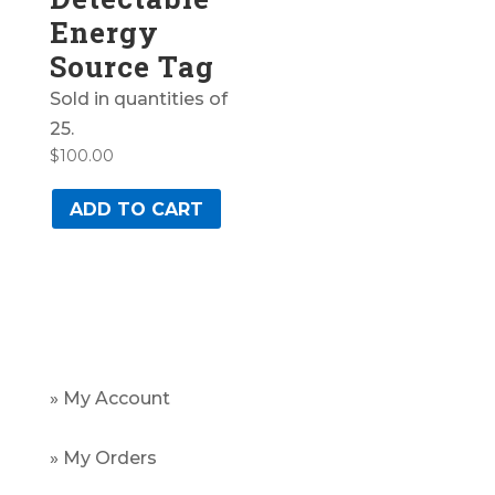
Energy
Source Tag
Sold in quantities of
25.
$
100.00
ADD TO CART
» My Account
» My Orders