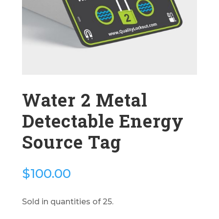
Water 2 Metal
Detectable Energy
Source Tag
$
100.00
Sold in quantities of 25.