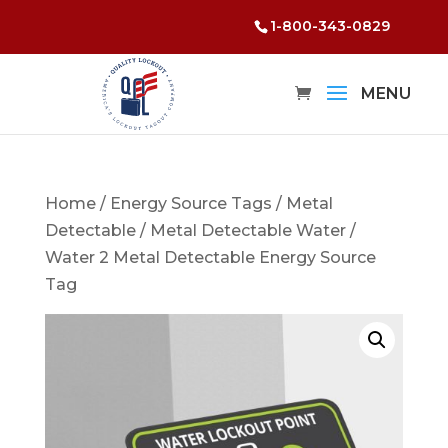
1-800-343-0829
Home
/
Energy Source Tags
/
Metal
Detectable
/
Metal Detectable Water
/
Water 2 Metal Detectable Energy Source
Tag