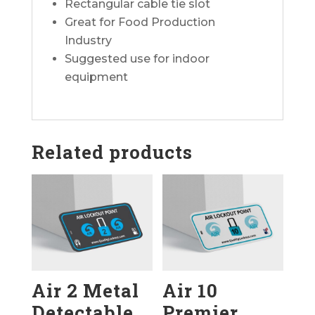
Rectangular cable tie slot
Great for Food Production
Industry
Suggested use for indoor
equipment
Related products
Air 2 Metal
Air 10
Detectable
Premier