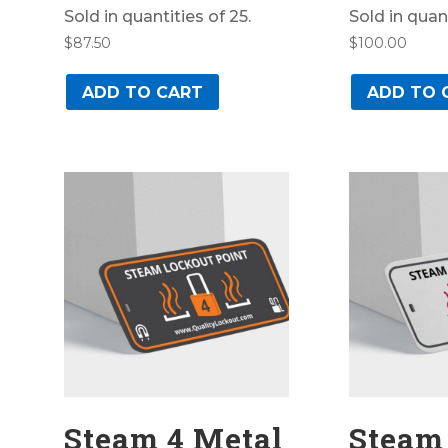
Sold in quantities of 25.
Sold in quant
$
87.50
$
100.00
ADD TO CART
ADD TO 
Steam 4 Metal
Steam