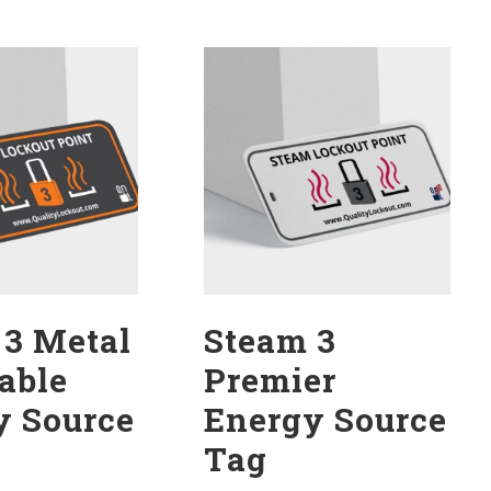
 3 Metal
Steam 3
able
Premier
y Source
Energy Source
Tag