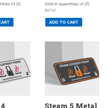
ities of 25.
Sold in quantities of 25.
$
87.50
CART
ADD TO CART
 4
Steam 5 Metal