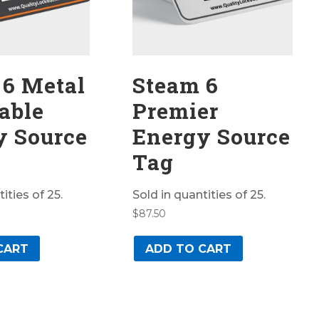
 6 Metal
Steam 6
able
Premier
y Source
Energy Source
Tag
ities of 25.
Sold in quantities of 25.
$
87.50
CART
ADD TO CART