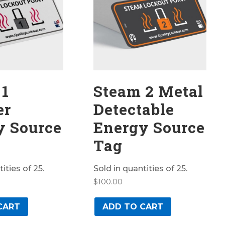
 1
Steam 2 Metal
er
Detectable
y Source
Energy Source
Tag
ities of 25.
Sold in quantities of 25.
$
100.00
CART
ADD TO CART