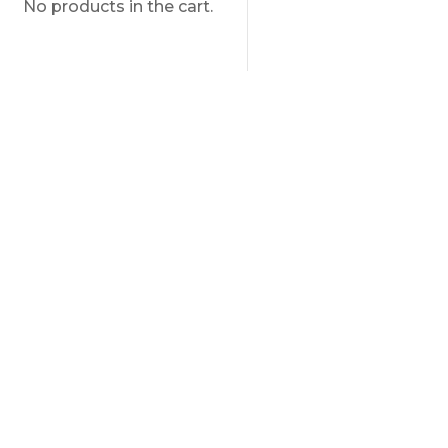
No products in the cart.