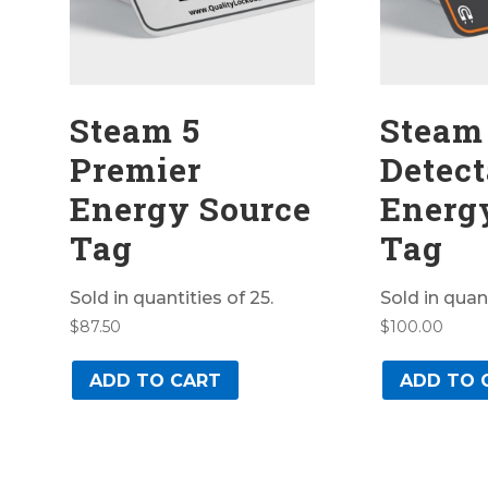
Steam 5
Steam
Premier
Detect
Energy Source
Energ
Tag
Tag
Sold in quantities of 25.
Sold in quant
$
87.50
$
100.00
ADD TO CART
ADD TO 