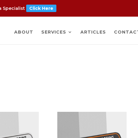
 Specialist
Click Here
ABOUT
SERVICES
ARTICLES
CONTAC