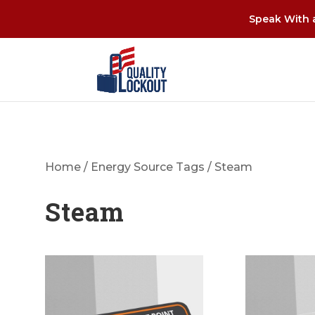
Speak With a
Home
/
Energy Source Tags
/ Steam
Steam