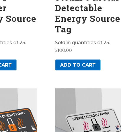
er
Detectable
y Source
Energy Source
Tag
ities of 25.
Sold in quantities of 25.
$
100.00
CART
ADD TO CART