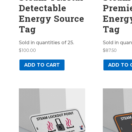
Detectable
Premi
Energy Source
Energ
Tag
Tag
Sold in quantities of 25.
Sold in quant
$
100.00
$
87.50
ADD TO CART
ADD TO 