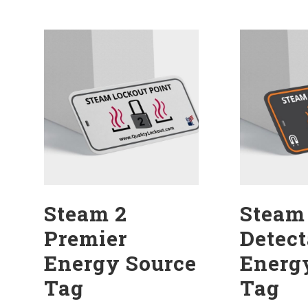
Steam 2
Steam
Premier
Detect
Energy Source
Energ
Tag
Tag