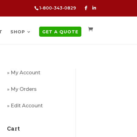
1-800-343-0829
T
SHOP
GET A QUOTE
» My Account
» My Orders
» Edit Account
Cart