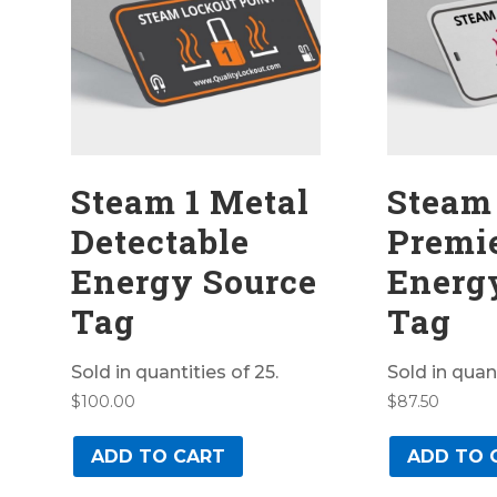
Steam 1 Metal
Steam
Detectable
Premi
Energy Source
Energ
Tag
Tag
Sold in quantities of 25.
Sold in quant
$
100.00
$
87.50
ADD TO CART
ADD TO 