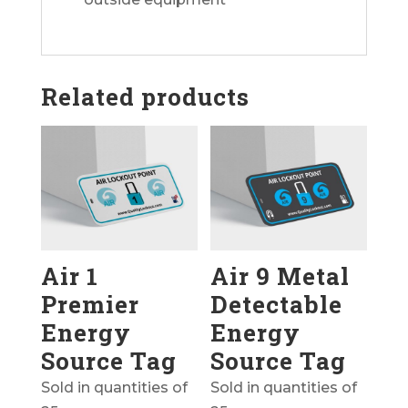
Related products
Air 1
Air 9 Metal
Premier
Detectable
Energy
Energy
Source Tag
Source Tag
Sold in quantities of
Sold in quantities of