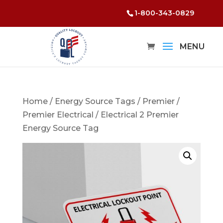
1-800-343-0829
Home
/
Energy Source Tags
/
Premier
/
Premier Electrical
/ Electrical 2 Premier
Energy Source Tag