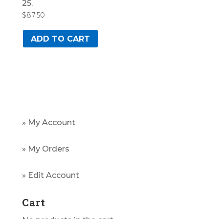
25.
$
87.50
ADD TO CART
» My Account
» My Orders
» Edit Account
Cart