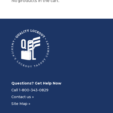
No products in the cart.
Questions? Get Help Now
Call 1-800-343-0829
Contact us »
Site Map »