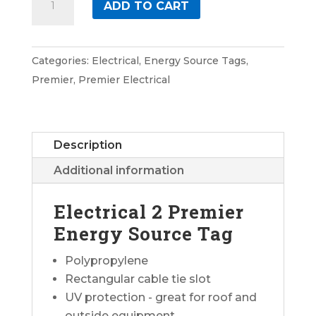
ADD TO CART
2
Premier
Energy
Categories:
Electrical
,
Energy Source Tags
,
Source
Premier
,
Premier Electrical
Tag
quantity
Description
Additional information
Electrical 2 Premier
Energy Source Tag
Polypropylene
Rectangular cable tie slot
UV protection - great for roof and
outside equipment