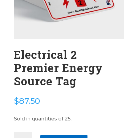
Electrical 2
Premier Energy
Source Tag
$
87.50
Sold in quantities of 25.
Electrical