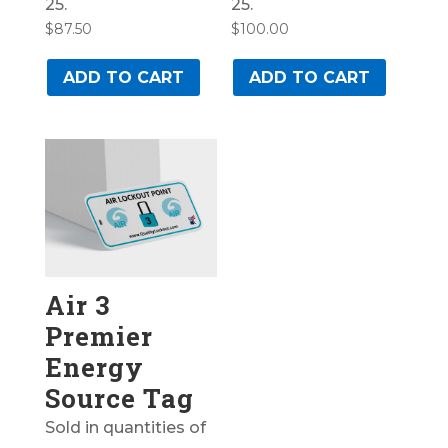
25.
25.
$
87.50
$
100.00
ADD TO CART
ADD TO CART
Air 3
Premier
Energy
Source Tag
Sold in quantities of