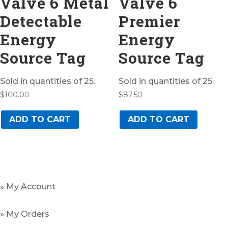
Valve 6 Metal
Valve 6
Detectable
Premier
Energy
Energy
Source Tag
Source Tag
Sold in quantities of 25.
Sold in quantities of 25.
$
100.00
$
87.50
ADD TO CART
ADD TO CART
» My Account
» My Orders