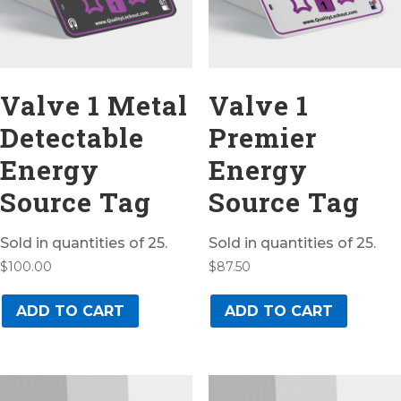
Valve 1 Metal
Valve 1
Detectable
Premier
Energy
Energy
Source Tag
Source Tag
Sold in quantities of 25.
Sold in quantities of 25.
$
100.00
$
87.50
ADD TO CART
ADD TO CART