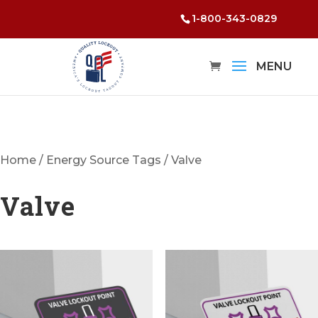
1-800-343-0829
Home
/
Energy Source Tags
/ Valve
Valve