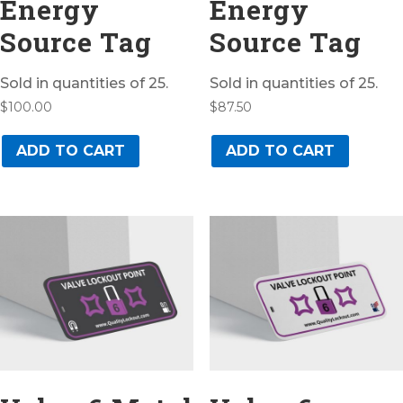
Energy
Energy
Source Tag
Source Tag
Sold in quantities of 25.
Sold in quantities of 25.
$
100.00
$
87.50
ADD TO CART
ADD TO CART