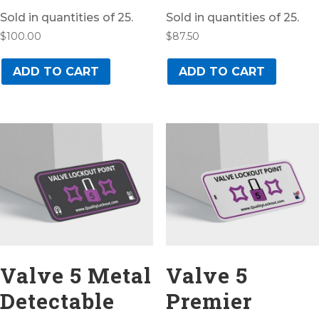
Sold in quantities of 25.
Sold in quantities of 25.
$
100.00
$
87.50
ADD TO CART
ADD TO CART
Valve 5 Metal
Valve 5
Detectable
Premier