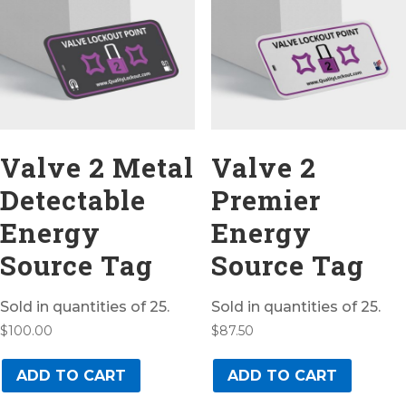
Valve 2 Metal
Valve 2
Detectable
Premier
Energy
Energy
Source Tag
Source Tag
Sold in quantities of 25.
Sold in quantities of 25.
$
100.00
$
87.50
ADD TO CART
ADD TO CART