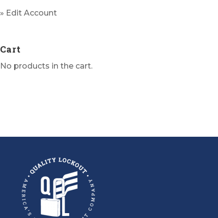
» Edit Account
Cart
No products in the cart.