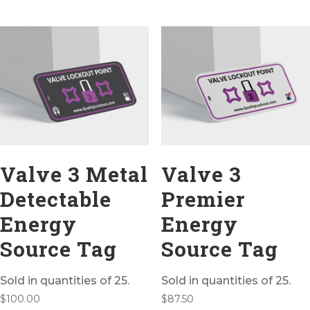
Valve 3 Metal
Valve 3
Detectable
Premier
Energy
Energy
Source Tag
Source Tag
Sold in quantities of 25.
Sold in quantities of 25.
$
100.00
$
87.50