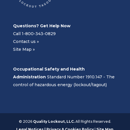
Questions? Get Help Now
Call 1-800-343-0829
Contact us »
Site Map »
Occupational Safety and Health
Administration
Standard Number 1910.147 - The
control of hazardous energy (lockout/tagout)
©
2026
Quality Lockout, LLC.
All Rights Reserved.
Legal Notices | Privacy & Cookies Policy
|
Site Map