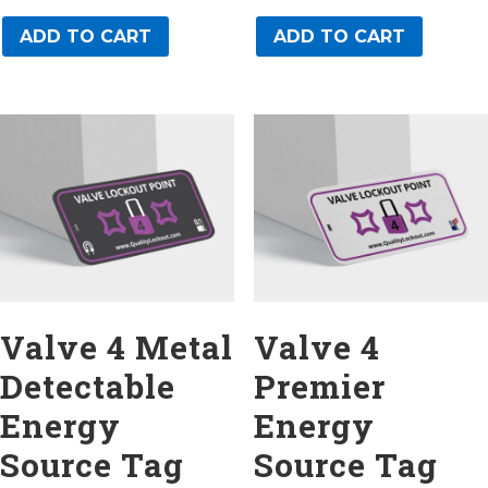
ADD TO CART
ADD TO CART
Valve 4 Metal
Valve 4
Detectable
Premier
Energy
Energy
Source Tag
Source Tag