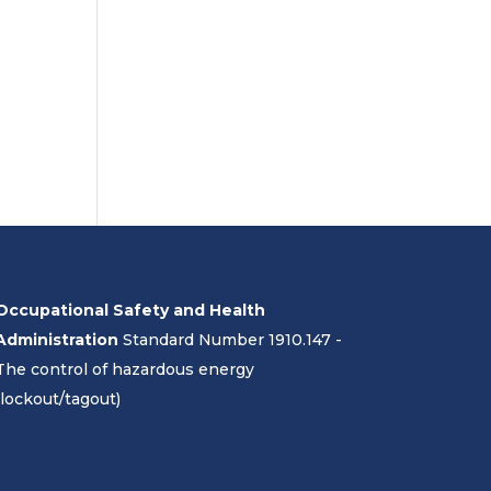
Occupational Safety and Health
Administration
Standard Number 1910.147 -
The control of hazardous energy
(lockout/tagout)