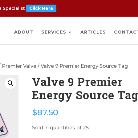
 Specialist
Click Here
ABOUT
SERVICES
ARTICLES
CONTAC
/
Premier Valve
/ Valve 9 Premier Energy Source Tag
Valve 9 Premier
Energy Source Ta
$
87.50
Sold in quantities of 25.