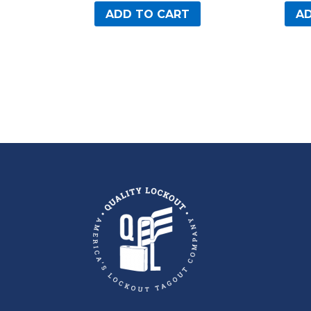
ADD TO CART
AD