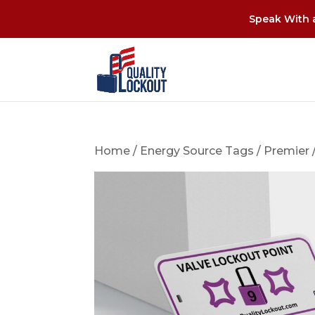
Speak With a
Home
/
Energy Source Tags
/
Premier