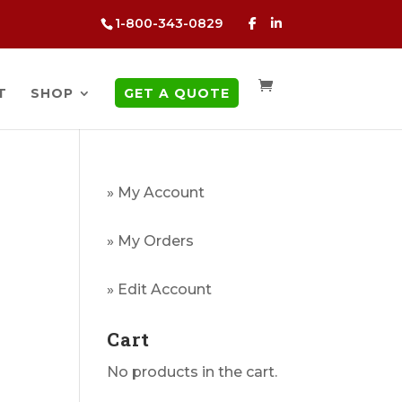
1-800-343-0829
T
SHOP
GET A QUOTE
» My Account
» My Orders
g
» Edit Account
Cart
No products in the cart.