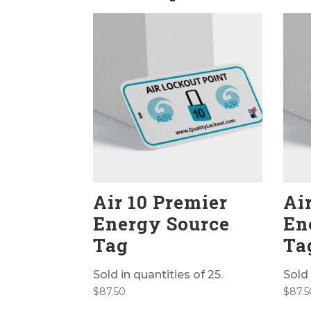
Air 10 Premier
Ai
Energy Source
En
Tag
Ta
Sold in quantities of 25.
Sold 
$
87.50
$
87.5