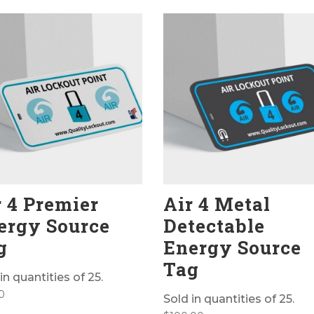
r 4 Premier
Air 4 Metal
ergy Source
Detectable
g
Energy Source
Tag
in quantities of 25.
0
Sold in quantities of 25.