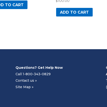
$
100.00
D TO CART
ADD TO CART
Questions? Get Help Now
Call 1-800-343-0829
Contact us »
Site Map »