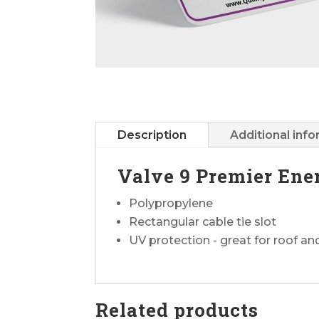
Description
Additional inf
Valve 9 Premier Ene
Polypropylene
Rectangular cable tie slot
UV protection - great for roof a
Related products