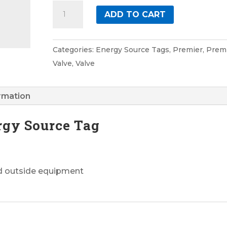
Valve
ADD TO CART
9
Premier
Energy
Categories:
Energy Source Tags
,
Premier
,
Prem
Source
Valve
,
Valve
Tag
quantity
ormation
rgy Source Tag
nd outside equipment