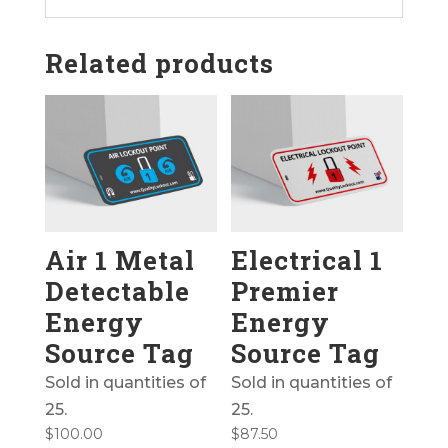
Related products
Air 1 Metal
Electrical 1
Detectable
Premier
Energy
Energy
Source Tag
Source Tag
Sold in quantities of
Sold in quantities of
25.
25.
$
100.00
$
87.50