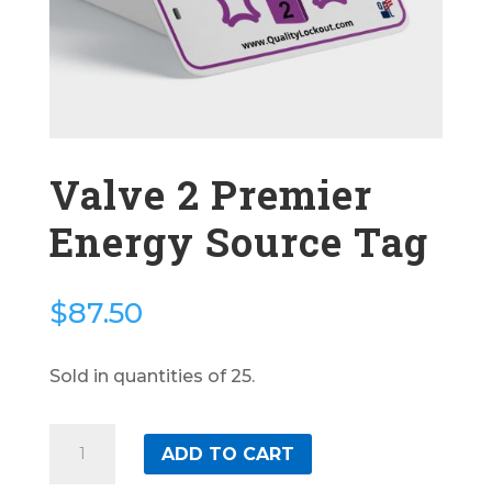
Valve 2 Premier
Energy Source Tag
$
87.50
Sold in quantities of 25.
Valve
ADD TO CART
2