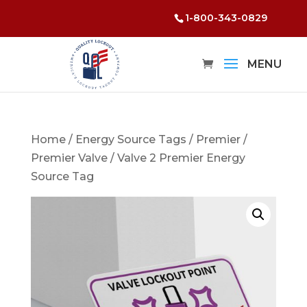
1-800-343-0829
Home
/
Energy Source Tags
/
Premier
/
Premier Valve
/ Valve 2 Premier Energy
Source Tag