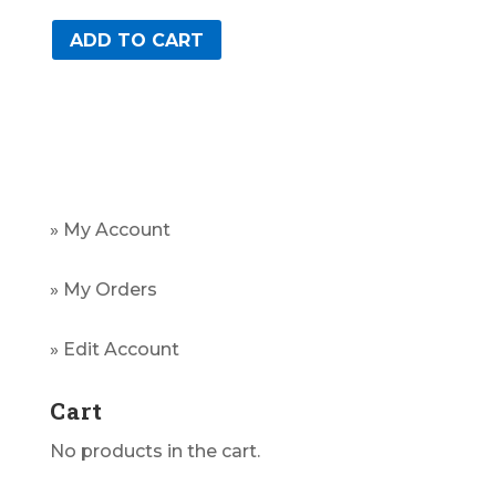
ADD TO CART
» My Account
» My Orders
» Edit Account
Cart
No products in the cart.