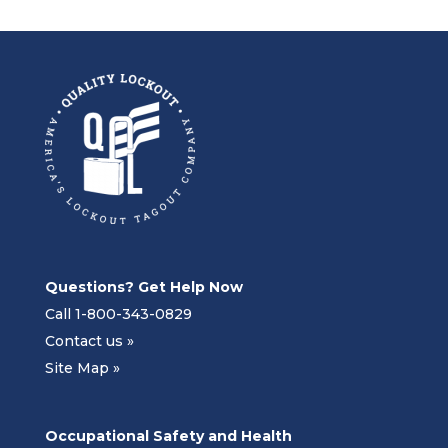
Questions? Get Help Now
Call 1-800-343-0829
Contact us »
Site Map »
Occupational Safety and Health