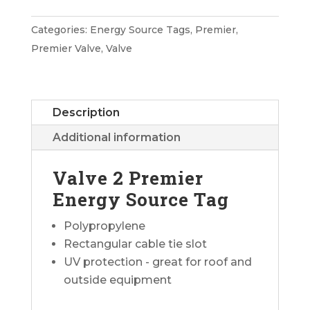
Premier
Energy
Categories:
Energy Source Tags
,
Premier
,
Source
Premier Valve
,
Valve
Tag
quantity
Description
Additional information
Valve 2 Premier
Energy Source Tag
Polypropylene
Rectangular cable tie slot
UV protection - great for roof and
outside equipment