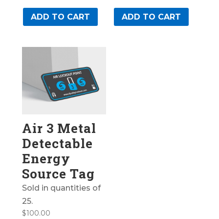
ADD TO CART
ADD TO CART
Air 3 Metal
Detectable
Energy
Source Tag
Sold in quantities of
25.
$
100.00