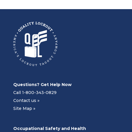
Questions? Get Help Now
Call 1-800-343-0829
Contact us »
Site Map »
Occupational Safety and Health