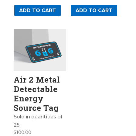
ADD TO CART
ADD TO CART
Air 2 Metal
Detectable
Energy
Source Tag
Sold in quantities of
25.
$
100.00