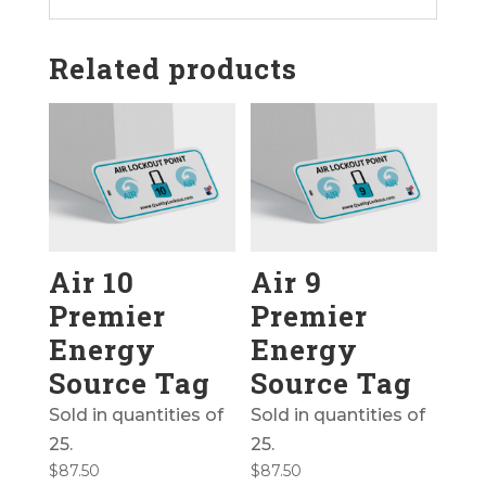
Related products
Air 10
Air 9
Premier
Premier
Energy
Energy
Source Tag
Source Tag
Sold in quantities of
Sold in quantities of
25.
25.
$
87.50
$
87.50