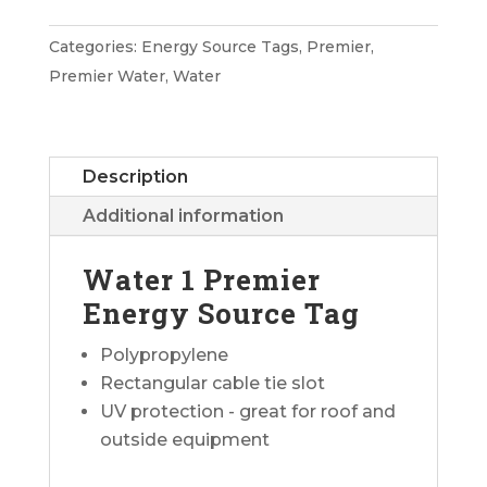
Premier
Energy
Categories:
Energy Source Tags
,
Premier
,
Source
Premier Water
,
Water
Tag
quantity
Description
Additional information
Water 1 Premier
Energy Source Tag
Polypropylene
Rectangular cable tie slot
UV protection - great for roof and
outside equipment