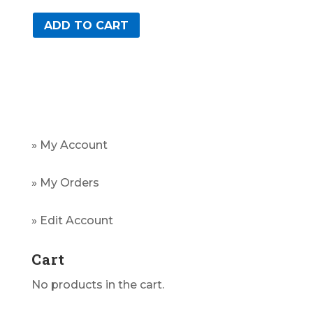
ADD TO CART
» My Account
» My Orders
» Edit Account
Cart
No products in the cart.