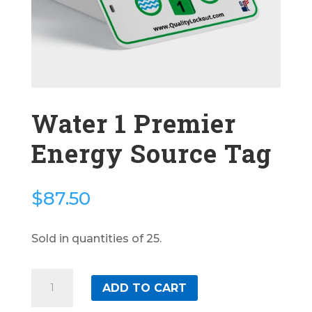
Water 1 Premier
Energy Source Tag
$
87.50
Sold in quantities of 25.
Water
ADD TO CART
1