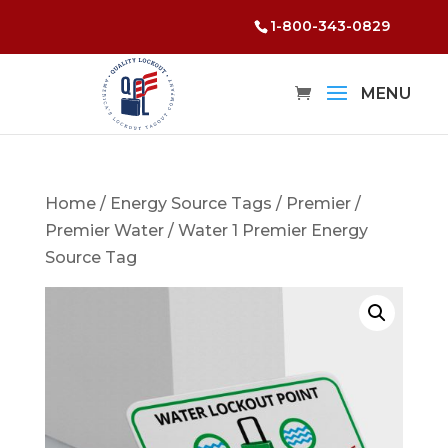
1-800-343-0829
Home
/
Energy Source Tags
/
Premier
/
Premier Water
/ Water 1 Premier Energy
Source Tag