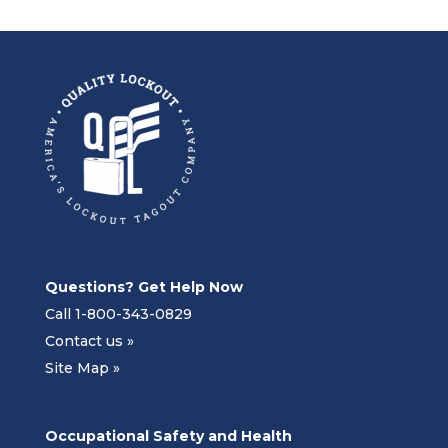
Questions? Get Help Now
Call 1-800-343-0829
Contact us »
Site Map »
Occupational Safety and Health