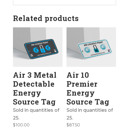
Related products
Air 3 Metal
Air 10
Detectable
Premier
Energy
Energy
Source Tag
Source Tag
Sold in quantities of
Sold in quantities of
25.
25.
$
100.00
$
87.50