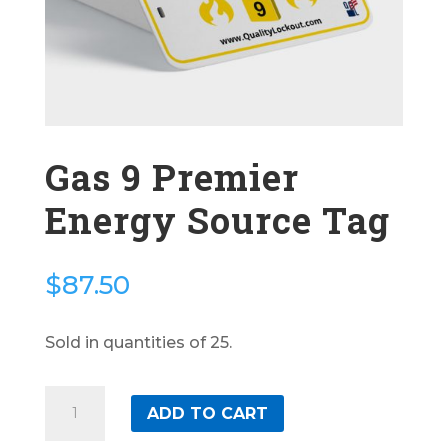
Gas 9 Premier
Energy Source Tag
$
87.50
Sold in quantities of 25.
Gas
ADD TO CART
9