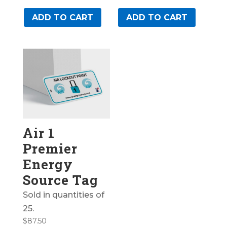
ADD TO CART
ADD TO CART
Air 1
Premier
Energy
Source Tag
Sold in quantities of
25.
$
87.50