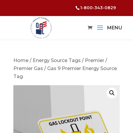
1-800-343-0829
Home
/
Energy Source Tags
/
Premier
/
Premier Gas
/ Gas 9 Premier Energy Source
Tag