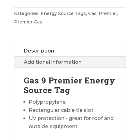
Premier
Energy
Categories:
Energy Source Tags
,
Gas
,
Premier
,
Source
Premier Gas
Tag
quantity
Description
Additional information
Gas 9 Premier Energy
Source Tag
Polypropylene
Rectangular cable tie slot
UV protection - great for roof and
outside equipment