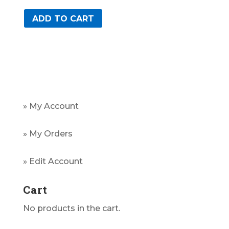
ADD TO CART
» My Account
» My Orders
» Edit Account
Cart
No products in the cart.