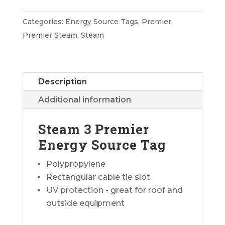
Premier
Energy
Categories:
Energy Source Tags
,
Premier
,
Source
Premier Steam
,
Steam
Tag
quantity
Description
Additional information
Steam 3 Premier
Energy Source Tag
Polypropylene
Rectangular cable tie slot
UV protection - great for roof and
outside equipment