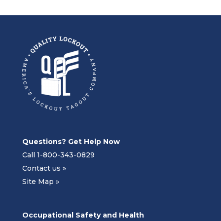
Questions? Get Help Now
Call 1-800-343-0829
Contact us »
Site Map »
Occupational Safety and Health