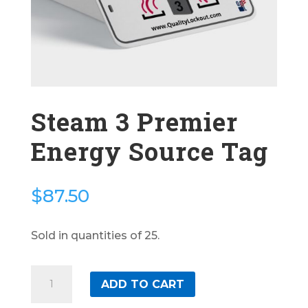
Steam 3 Premier
Energy Source Tag
$
87.50
Sold in quantities of 25.
Steam
ADD TO CART
3