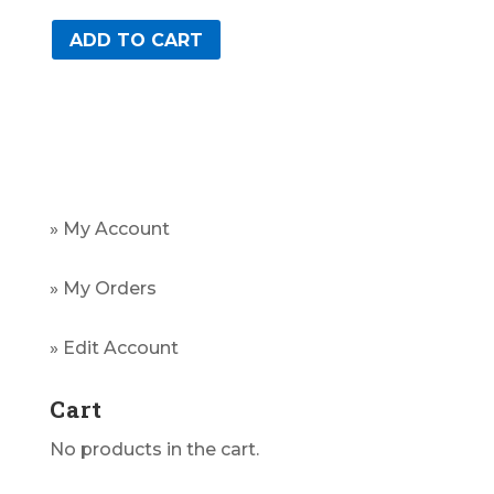
ADD TO CART
» My Account
» My Orders
» Edit Account
Cart
No products in the cart.