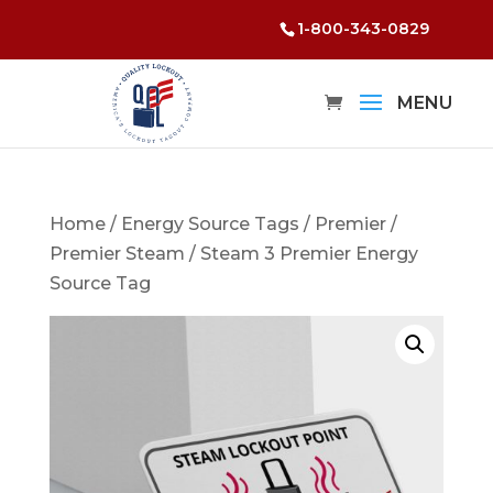
1-800-343-0829
Home
/
Energy Source Tags
/
Premier
/
Premier Steam
/ Steam 3 Premier Energy
Source Tag