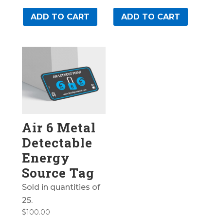
ADD TO CART
ADD TO CART
Air 6 Metal
Detectable
Energy
Source Tag
Sold in quantities of
25.
$
100.00