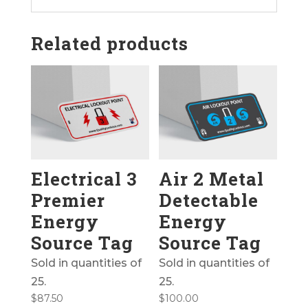
Related products
Electrical 3
Air 2 Metal
Premier
Detectable
Energy
Energy
Source Tag
Source Tag
Sold in quantities of
Sold in quantities of
25.
25.
$
87.50
$
100.00