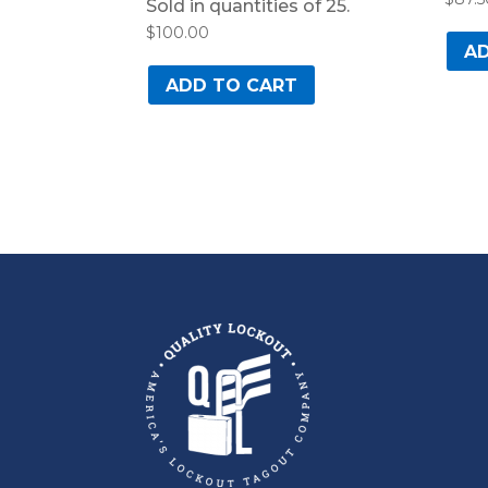
Sold in quantities of 25.
$
100.00
AD
ADD TO CART