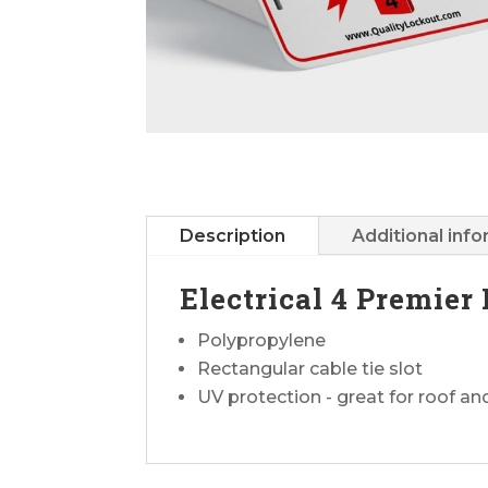
Description
Additional inf
Electrical 4 Premier
Polypropylene
Rectangular cable tie slot
UV protection - great for roof a