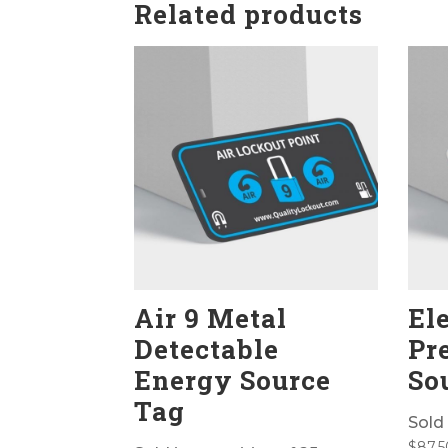
Related products
Air 9 Metal
Ele
Detectable
Pr
Energy Source
So
Tag
Sold 
$
87.5