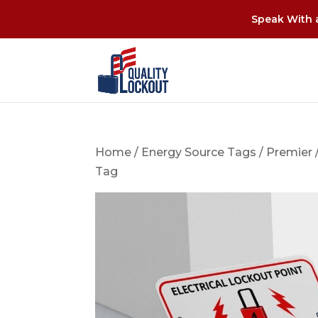
Speak With a
Home
/
Energy Source Tags
/
Premier
Tag