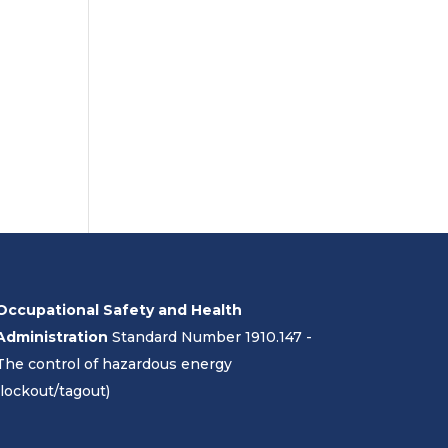
Occupational Safety and Health
Administration
Standard Number 1910.147 -
The control of hazardous energy
(lockout/tagout)