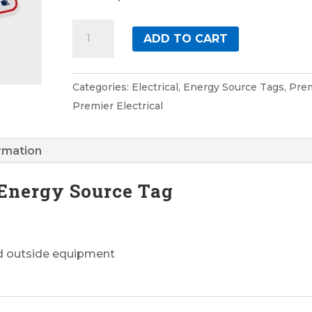
Electrical
ADD TO CART
4
Premier
Energy
Categories:
Electrical
,
Energy Source Tags
,
Pre
Source
Premier Electrical
Tag
quantity
ormation
 Energy Source Tag
nd outside equipment