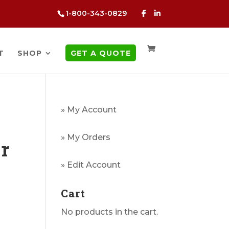
1-800-343-0829
T
SHOP
GET A QUOTE
» My Account
» My Orders
er
g
» Edit Account
Cart
No products in the cart.