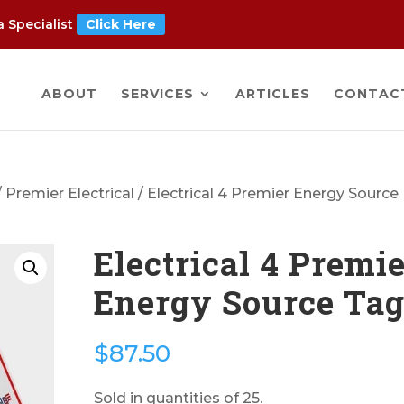
 Specialist
Click Here
ABOUT
SERVICES
ARTICLES
CONTAC
/
Premier Electrical
/ Electrical 4 Premier Energy Source
Electrical 4 Premi
Energy Source Ta
$
87.50
Sold in quantities of 25.