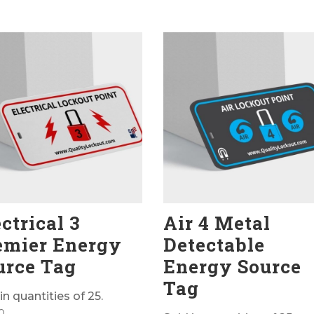
ctrical 3
Air 4 Metal
emier Energy
Detectable
urce Tag
Energy Source
Tag
in quantities of 25.
0