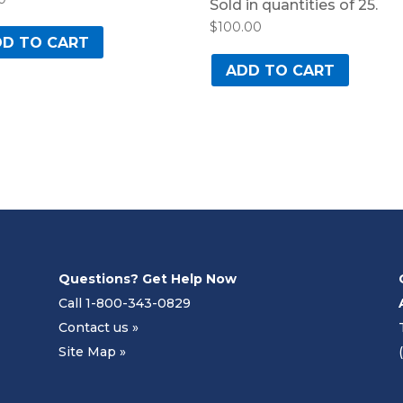
Sold in quantities of 25.
$
100.00
D TO CART
ADD TO CART
Questions? Get Help Now
Call 1-800-343-0829
Contact us »
Site Map »