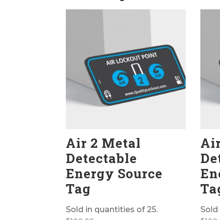
Air 2 Metal
Ai
Detectable
De
Energy Source
En
Tag
Ta
Sold in quantities of 25.
Sold 