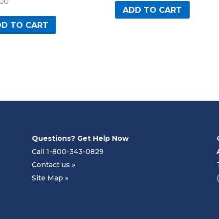
.00
ADD TO CART
D TO CART
Questions? Get Help Now
Call 1-800-343-0829
Contact us »
Site Map »