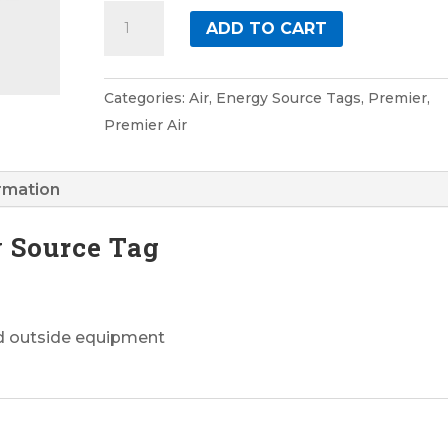
Air
ADD TO CART
2
Premier
Energy
Categories:
Air
,
Energy Source Tags
,
Premier
,
Source
Premier Air
Tag
quantity
ormation
y Source Tag
nd outside equipment