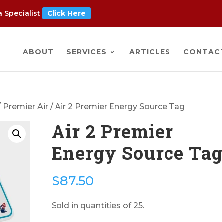
 Specialist
Click Here
ABOUT
SERVICES
ARTICLES
CONTAC
/
Premier Air
/ Air 2 Premier Energy Source Tag
Air 2 Premier
Energy Source Ta
$
87.50
Sold in quantities of 25.