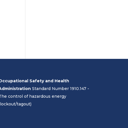
Occupational Safety and Health
Administration
Standard Number 1910.147 -
The control of hazardous energy
(lockout/tagout)