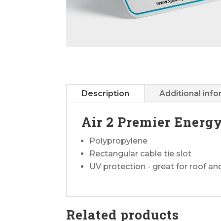
Description
Additional inf
Air 2 Premier Energ
Polypropylene
Rectangular cable tie slot
UV protection - great for roof a
Related products