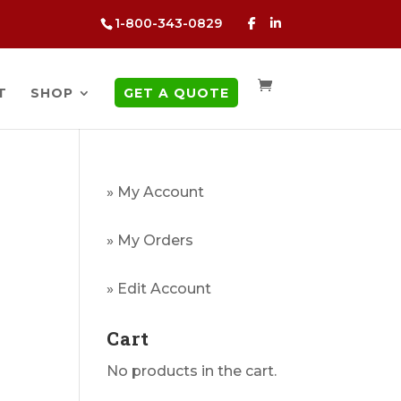
1-800-343-0829
T
SHOP
GET A QUOTE
» My Account
» My Orders
g
» Edit Account
Cart
No products in the cart.