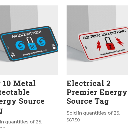
r 10 Metal
Electrical 2
tectable
Premier Energy
ergy Source
Source Tag
g
Sold in quantities of 25.
$
87.50
in quantities of 25.