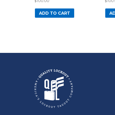
$
100.00
$
100
ADD TO CART
AD