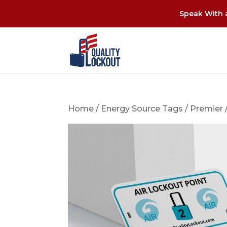
Speak With a
Home
/
Energy Source Tags
/
Premier