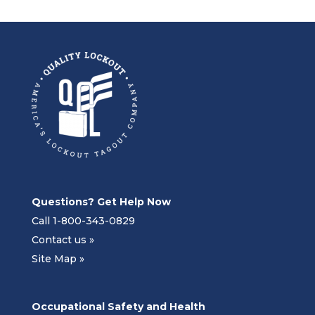
Questions? Get Help Now
Call 1-800-343-0829
Contact us »
Site Map »
Occupational Safety and Health