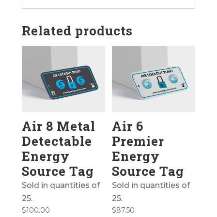
Related products
Air 8 Metal
Air 6
Detectable
Premier
Energy
Energy
Source Tag
Source Tag
Sold in quantities of
Sold in quantities of
25.
25.
$
100.00
$
87.50