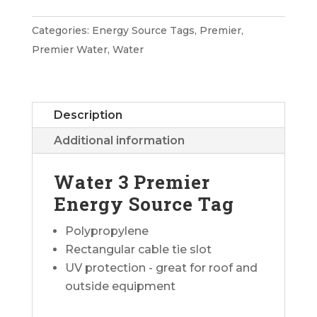
Premier
Energy
Categories:
Energy Source Tags
,
Premier
,
Source
Premier Water
,
Water
Tag
quantity
Description
Additional information
Water 3 Premier
Energy Source Tag
Polypropylene
Rectangular cable tie slot
UV protection - great for roof and
outside equipment