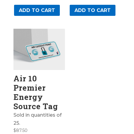
ADD TO CART
ADD TO CART
Air 10
Premier
Energy
Source Tag
Sold in quantities of
25.
$
87.50