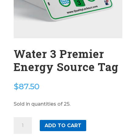
Water 3 Premier
Energy Source Tag
$
87.50
Sold in quantities of 25.
Water
ADD TO CART
3