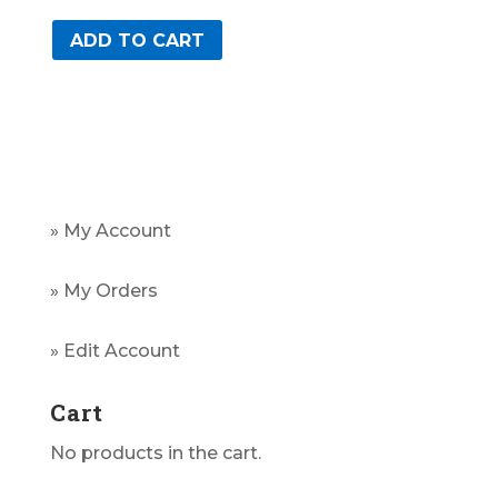
ADD TO CART
» My Account
» My Orders
» Edit Account
Cart
No products in the cart.