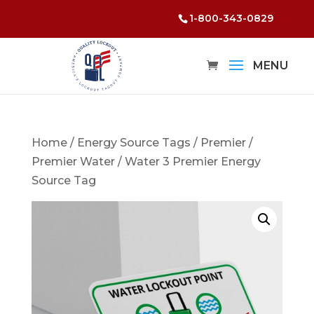
1-800-343-0829
Home
/
Energy Source Tags
/
Premier
/
Premier Water
/ Water 3 Premier Energy
Source Tag