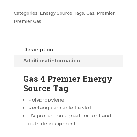
Premier
Energy
Categories:
Energy Source Tags
,
Gas
,
Premier
,
Source
Premier Gas
Tag
quantity
Description
Additional information
Gas 4 Premier Energy
Source Tag
Polypropylene
Rectangular cable tie slot
UV protection - great for roof and
outside equipment