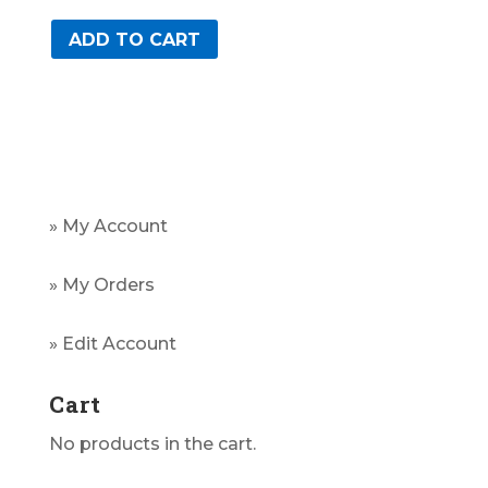
ADD TO CART
» My Account
» My Orders
» Edit Account
Cart
No products in the cart.