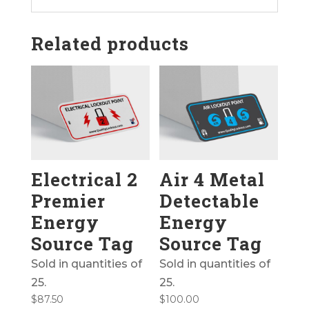
Related products
Electrical 2
Air 4 Metal
Premier
Detectable
Energy
Energy
Source Tag
Source Tag
Sold in quantities of
Sold in quantities of
25.
25.
$
87.50
$
100.00