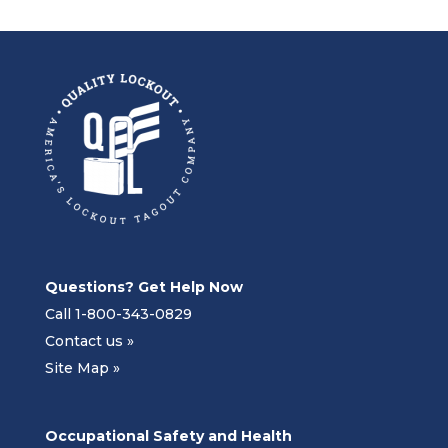
Questions? Get Help Now
Call 1-800-343-0829
Contact us »
Site Map »
Occupational Safety and Health