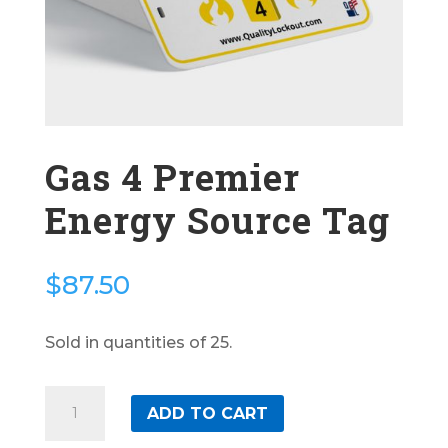
Gas 4 Premier
Energy Source Tag
$
87.50
Sold in quantities of 25.
Gas
ADD TO CART
4