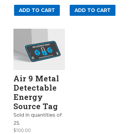
ADD TO CART
ADD TO CART
Air 9 Metal
Detectable
Energy
Source Tag
Sold in quantities of
25.
$
100.00