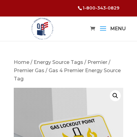
1-800-343-0829
Home
/
Energy Source Tags
/
Premier
/
Premier Gas
/ Gas 4 Premier Energy Source
Tag