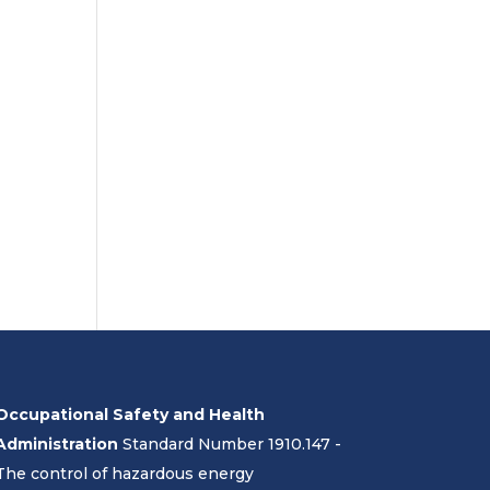
Occupational Safety and Health
Administration
Standard Number 1910.147 -
The control of hazardous energy