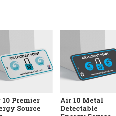
r 10 Premier
Air 10 Metal
ergy Source
Detectable