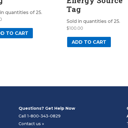
g
Energy Source
Tag
in quantities of 25.
0
Sold in quantities of 25.
$
100.00
D TO CART
ADD TO CART
Questions? Get Help Now
Call 1-800-343-0829
Contact us »