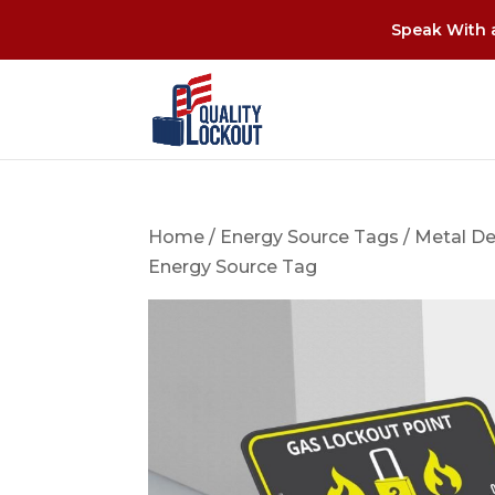
Speak With a
Home
/
Energy Source Tags
/
Metal De
Energy Source Tag