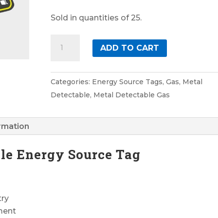
Sold in quantities of 25.
Gas
ADD TO CART
3
Metal
Detectable
Categories:
Energy Source Tags
,
Gas
,
Metal
Energy
Detectable
,
Metal Detectable Gas
Source
Tag
ormation
quantity
ble Energy Source Tag
try
ment