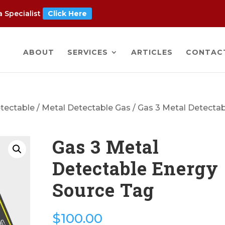
 Specialist
Click Here
ABOUT
SERVICES
ARTICLES
CONTAC
tectable
/
Metal Detectable Gas
/ Gas 3 Metal Detecta
Gas 3 Metal
Detectable Energy
Source Tag
$
100.00