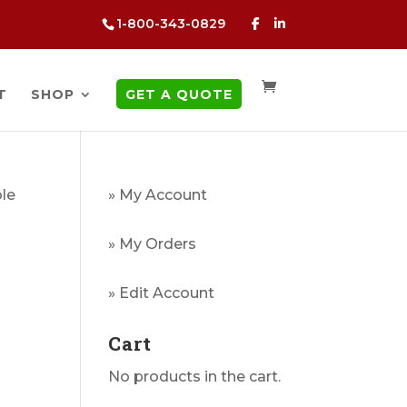
1-800-343-0829
T
SHOP
GET A QUOTE
ble
» My Account
» My Orders
» Edit Account
Cart
No products in the cart.