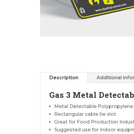
Description
Additional inf
Gas 3 Metal Detecta
Metal Detectable Polypropylene
Rectangular cable tie slot
Great for Food Production Indus
Suggested use for indoor equip