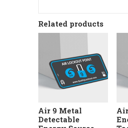
Related products
Air 9 Metal
Ai
Detectable
En