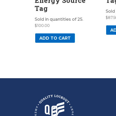
Energy Source
Ta
Tag
Sold 
$
87.5
Sold in quantities of 25.
$
100.00
AD
ADD TO CART