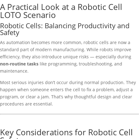
A Practical Look at a Robotic Cell
LOTO Scenario
Robotic Cells: Balancing Productivity and
Safety
As automation becomes more common, robotic cells are now a
standard part of modern manufacturing. While robots improve
efficiency, they also introduce unique risks — especially during
non-routine tasks
like programming, troubleshooting, and
maintenance.
Most serious injuries don’t occur during normal production. They
happen when someone enters the cell to fix a problem, adjust a
program, or clear a jam. That’s why thoughtful design and clear
procedures are essential.
Key Considerations for Robotic Cell