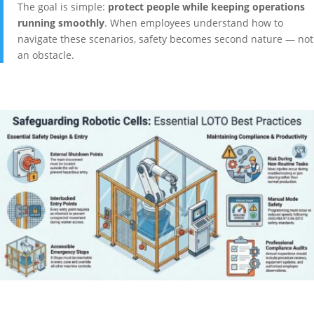
The goal is simple:
protect people while keeping operations
running smoothly
. When employees understand how to
navigate these scenarios, safety becomes second nature — not
an obstacle.