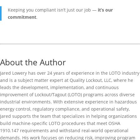
Keeping you compliant isn’t just our job —
it’s our
commitment
.
About the Author
Jared Lowery has over 24 years of experience in the LOTO industry
and is a subject matter expert at Quality Lockout, LLC, where he
leads the development, implementation, and continuous
improvement of Lockout/Tagout (LOTO) programs across diverse
industrial environments. With extensive experience in hazardous
energy control, regulatory compliance, and operational safety,
Jared supports the team that specializes in helping organizations
build machine-specific LOTO procedures that meet OSHA
1910.147 requirements and withstand real-world operational
demands. His work focuses on reducing risk, improving program