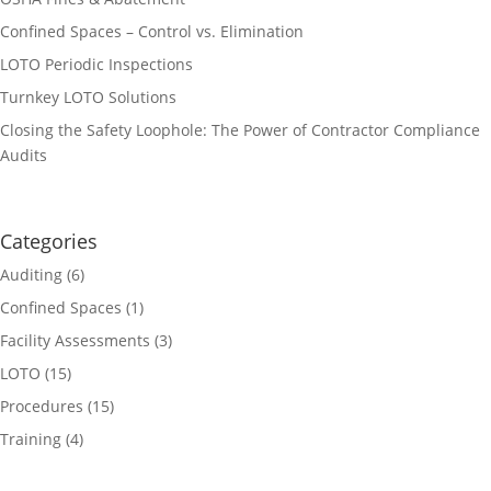
Confined Spaces – Control vs. Elimination
LOTO Periodic Inspections
Turnkey LOTO Solutions
Closing the Safety Loophole: The Power of Contractor Compliance
Audits
Categories
Auditing
(6)
Confined Spaces
(1)
Facility Assessments
(3)
LOTO
(15)
Procedures
(15)
Training
(4)