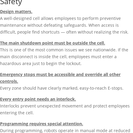
Safety
Design matters.
A well-designed cell allows employees to perform preventive
maintenance without defeating safeguards. When access is
difficult, people find shortcuts — often without realizing the risk.
The main shutdown point must be outside the cell.
This is one of the most common issues we see nationwide. If the
main disconnect is inside the cell, employees must enter a
hazardous area just to begin the lockout.
Emergency stops must be accessible and override all other
controls.
Every zone should have clearly marked, easy-to-reach E-stops.
Every entry point needs an interlock.
Interlocks prevent unexpected movement and protect employees
entering the cell.
Programming requires special attention.
During programming, robots operate in manual mode at reduced