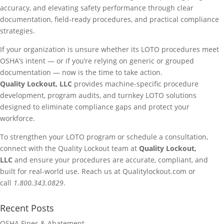
accuracy, and elevating safety performance through clear
documentation, field-ready procedures, and practical compliance
strategies.
If your organization is unsure whether its LOTO procedures meet
OSHA’s intent — or if you’re relying on generic or grouped
documentation — now is the time to take action.
Quality Lockout, LLC
provides machine-specific procedure
development, program audits, and turnkey LOTO solutions
designed to eliminate compliance gaps and protect your
workforce.
To strengthen your LOTO program or schedule a consultation,
connect with the Quality Lockout team at
Quality Lockout,
LLC
and ensure your procedures are accurate, compliant, and
built for real-world use. Reach us at Qualitylockout.com or
call
1.800.343.0829
.
Recent Posts
OSHA Fines & Abatement