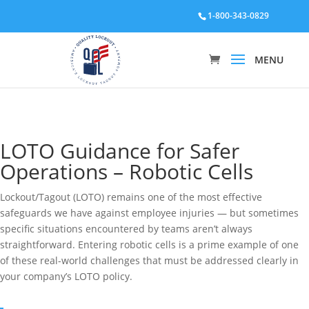
1-800-343-0829
LOTO Guidance for Safer
Operations – Robotic Cells
Lockout/Tagout (LOTO) remains one of the most effective
safeguards we have against employee injuries — but sometimes
specific situations encountered by teams aren’t always
straightforward. Entering robotic cells is a prime example of one
of these real-world challenges that must be addressed clearly in
your company’s LOTO policy.