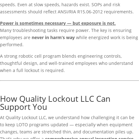
speeds. Even at slow speeds, hazards exist. SOPs and risk
assessments should reflect ANSI/RIA R15.06-2012 requirements.
Power is sometimes necessary — but exposure is not.
Many troubleshooting tasks require power. The key is ensuring
employees are
never in harm’s way
while energized work is being
performed.
A strong robotic cell program blends engineering controls,
thoughtful design, and well-trained employees who understand
when a full lockout is required.
How Quality Lockout LLC Can
Support You
At Quality Lockout LLC, we understand how challenging it can be
to keep LOTO programs updated — especially when equipment
changes, teams are stretched thin, and documentation piles up.
That’s why we offer a
comprehensive annual inspection service