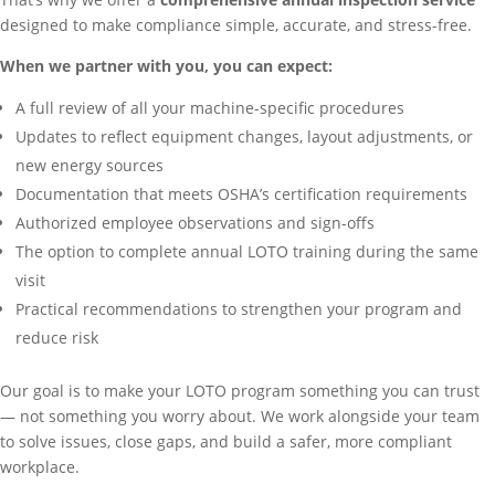
designed to make compliance simple, accurate, and stress-free.
When we partner with you, you can expect:
A full review of all your machine-specific procedures
Updates to reflect equipment changes, layout adjustments, or
new energy sources
Documentation that meets OSHA’s certification requirements
Authorized employee observations and sign-offs
The option to complete annual LOTO training during the same
visit
Practical recommendations to strengthen your program and
reduce risk
Our goal is to make your LOTO program something you can trust
— not something you worry about. We work alongside your team
to solve issues, close gaps, and build a safer, more compliant
workplace.