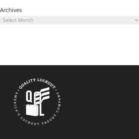
Archives
Archives